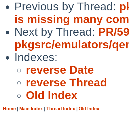
Previous by Thread:
p
is missing many com
Next by Thread:
PR/5
pkgsrc/emulators/q
Indexes:
reverse Date
reverse Thread
Old Index
Home
|
Main Index
|
Thread Index
|
Old Index