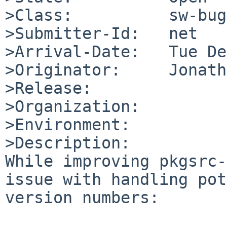
>Class:          sw-bug

>Submitter-Id:   net

>Arrival-Date:   Tue De
>Originator:     Jonath
>Release:        

>Organization:

>Environment:

>Description:

While improving pkgsrc-
issue with handling pot
version numbers:
