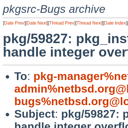
pkgsrc-Bugs archive
[
Date Prev
][
Date Next
][
Thread Prev
][
Thread Next
][
Date Index
]
pkg/59827: pkg_ins
handle integer over
To
:
pkg-manager%net
admin%netbsd.org@l
bugs%netbsd.org@lo
Subject
:
pkg/59827: 
handle integer overf