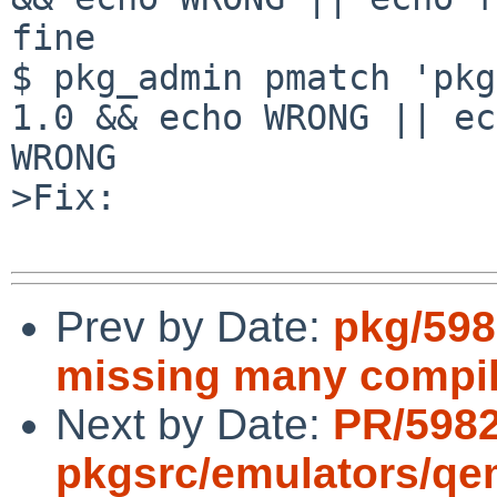
fine

$ pkg_admin pmatch 'pkg
1.0 && echo WRONG || ec
WRONG

>Fix:

Prev by Date:
pkg/598
missing many compil
Next by Date:
PR/598
pkgsrc/emulators/q