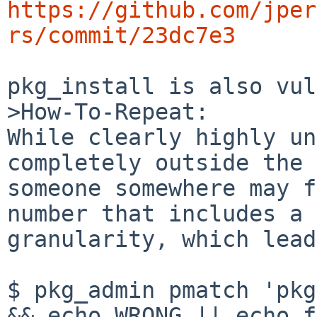
https://github.com/jper
rs/commit/23dc7e3
pkg_install is also vul
>How-To-Repeat:

While clearly highly un
completely outside the 
someone somewhere may f
number that includes a 
granularity, which lead
$ pkg_admin pmatch 'pkg
&& echo WRONG || echo f