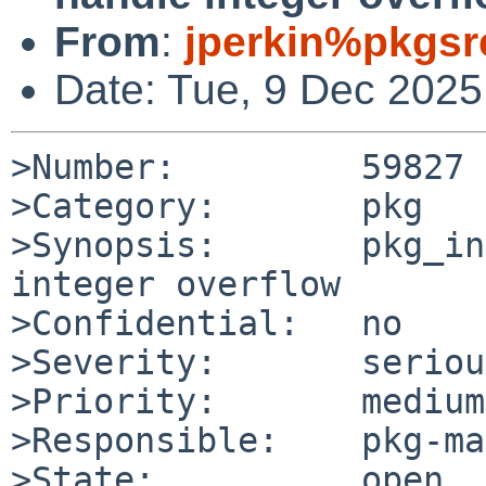
From
:
jperkin%pkgsr
Date: Tue, 9 Dec 202
>Number:         59827

>Category:       pkg

>Synopsis:       pkg_in
integer overflow

>Confidential:   no

>Severity:       serious
>Priority:       medium

>Responsible:    pkg-ma
>State:          open
