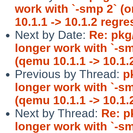
work with `-smp 2` (
10.1.1 -> 10.1.2 regre
Next by Date:
Re: pkg
longer work with `-s
(qemu 10.1.1 -> 10.1.
Previous by Thread:
p
longer work with `-s
(qemu 10.1.1 -> 10.1.
Next by Thread:
Re: p
longer work with `-s