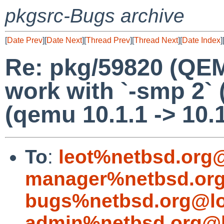
pkgsrc-Bugs archive
[
Date Prev
][
Date Next
][
Thread Prev
][
Thread Next
][
Date Index
]
Re: pkg/59820 (QEM
work with `-smp 2`
(qemu 10.1.1 -> 10.
To
:
leot%netbsd.org
manager%netbsd.org
bugs%netbsd.org@lo
admin%netbsd.org@l