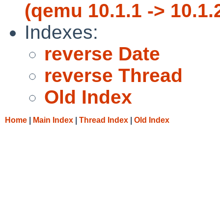
(qemu 10.1.1 -> 10.1.
Indexes:
reverse Date
reverse Thread
Old Index
Home
|
Main Index
|
Thread Index
|
Old Index