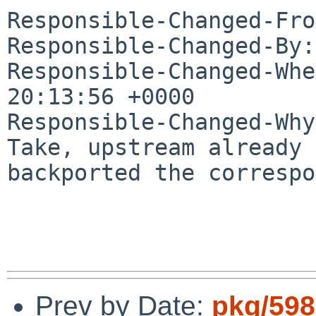
Responsible-Changed-Fro
Responsible-Changed-By:
Responsible-Changed-Whe
20:13:56 +0000

Responsible-Changed-Why:
Take, upstream already 
backported the correspo
Prev by Date:
pkg/598