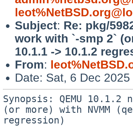
leot%NetBSD.org@lo
Subject
:
Re: pkg/598
work with `-smp 2` (
10.1.1 -> 10.1.2 regre
From
:
leot%NetBSD.
Date: Sat, 6 Dec 2025
Synopsis: QEMU 10.1.2 n
(or more) with NVMM (qe
regression)
