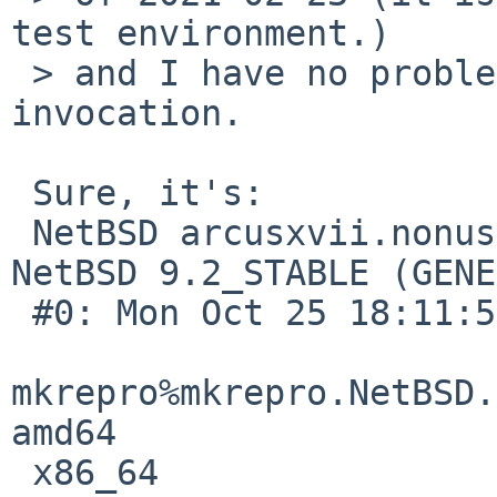
test environment.)

 > and I have no problem with manual 'make' 
invocation.

 Sure, it's:

 NetBSD arcusxvii.nonus-porta.net 9.2_STABLE 
NetBSD 9.2_STABLE (GENE
 #0: Mon Oct 25 18:11:55 UTC 2021  

mkrepro%mkrepro.NetBSD.
amd64 

 x86_64
