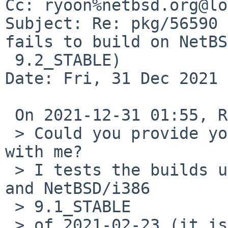
Cc: ryoon%netbsd.org@lo
Subject: Re: pkg/56590 
fails to build on NetBSD
 9.2_STABLE)

Date: Fri, 31 Dec 2021 
 On 2021-12-31 01:55, Ryo ONODERA wrote:

 > Could you provide your output of 'uname -ap' 
with me?

 > I tests the builds under NetBSD/amd64 9.99.92 
and NetBSD/i386 

 > 9.1_STABLE

 > of 2021-02-23 (it is very old. I will update my 