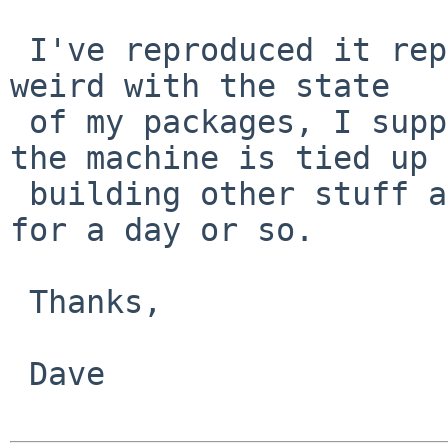
 I've reproduced it repeatedly. Could be something 
weird with the state

 of my packages, I suppose. I can try again, but 
the machine is tied up

 building other stuff at the moment, so won't be 
for a day or so.

 Thanks,

 Dave
