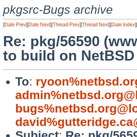
pkgsrc-Bugs archive
[
Date Prev
][
Date Next
][
Thread Prev
][
Thread Next
][
Date Index
]
Re: pkg/56590 (www/
to build on NetBS
To
:
ryoon%netbsd.or
admin%netbsd.org@l
bugs%netbsd.org@lo
david%gutteridge.ca
Subject
:
Re: pkg/5659