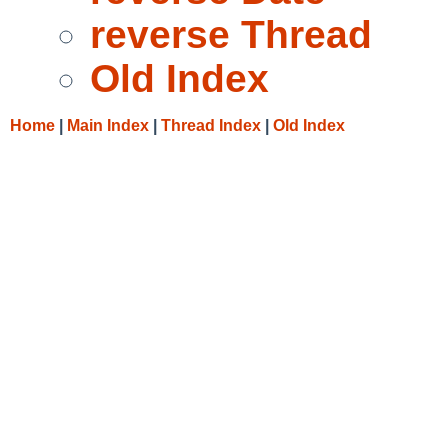
reverse Thread
Old Index
Home
|
Main Index
|
Thread Index
|
Old Index