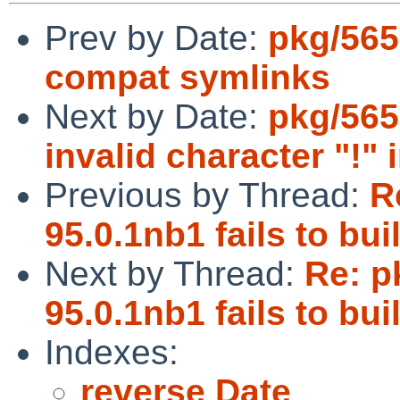
Prev by Date:
pkg/565
compat symlinks
Next by Date:
pkg/565
invalid character "!
Previous by Thread:
R
95.0.1nb1 fails to b
Next by Thread:
Re: p
95.0.1nb1 fails to b
Indexes:
reverse Date