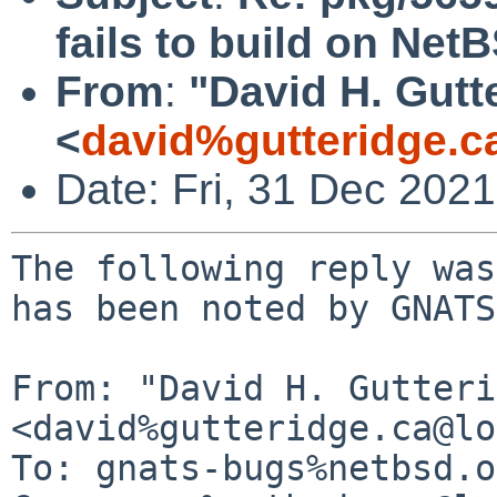
fails to build on Ne
From
:
"David H. Gutt
<
david%gutteridge.c
Date: Fri, 31 Dec 202
The following reply was
has been noted by GNATS.
From: "David H. Gutteri
<david%gutteridge.ca@lo
To: gnats-bugs%netbsd.o