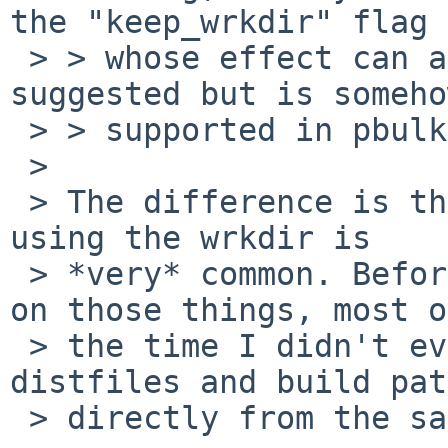
the "keep_wrkdir" flag

 > > whose effect can also be achieved by what you 
suggested but is somehow
 > > supported in pbulk.

 >

 > The difference is that debugging a broken build 
using the wrkdir is

 > *very* common. Before I run out of time working 
on those things, most of
 > the time I didn't even bother to extract the 
distfiles and build pat
 > directly from the saved work directory.
