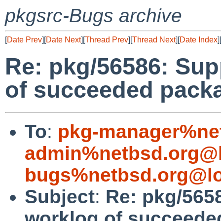
pkgsrc-Bugs archive
[
Date Prev
][
Date Next
][
Thread Prev
][
Thread Next
][
Date Index
]
Re: pkg/56586: Sup
of succeeded packa
To
:
pkg-manager%net
admin%netbsd.org@l
bugs%netbsd.org@lo
Subject
:
Re: pkg/565
worklog of succeede