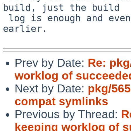
build, just the build

 log is enough and even better if I can get it 
earlier.

Prev by Date:
Re: pkg
worklog of succeede
Next by Date:
pkg/565
compat symlinks
Previous by Thread:
R
keeping worklog of 