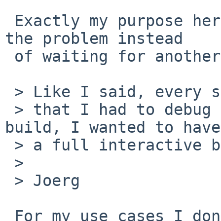
 Exactly my purpose here: to save time and work on 
the problem instead

 of waiting for another rebuild.

 > Like I said, every single time

 > that I had to debug a problem with a successful 
build, I wanted to have

 > a full interactive build anyway.

 >

 > Joerg

 For my use cases I don't need a full interactive 