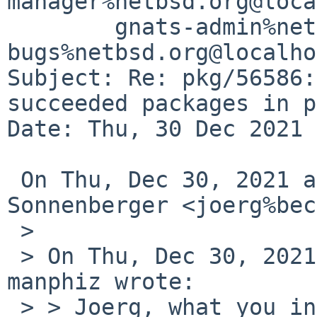
manager%netbsd.org@loca
	gnats-admin%netbsd.org@localhost, pkgsrc-
bugs%netbsd.org@localho
Subject: Re: pkg/56586:
succeeded packages in p
Date: Thu, 30 Dec 2021 
 On Thu, Dec 30, 2021 at 8:05 PM Joerg 
Sonnenberger <joerg%bec
 >

 > On Thu, Dec 30, 2021 at 07:54:47PM -0800, 
manphiz wrote:

 > > Joerg, what you insisted got me curious about 