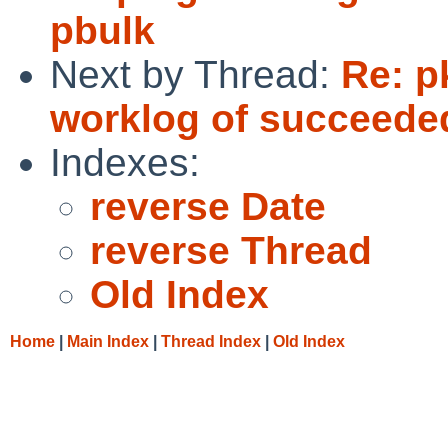
pbulk
Next by Thread:
Re: p
worklog of succeede
Indexes:
reverse Date
reverse Thread
Old Index
Home
|
Main Index
|
Thread Index
|
Old Index