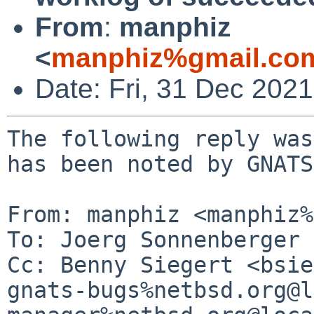
From
:
manphiz
<
manphiz%gmail.co
Date: Fri, 31 Dec 202
The following reply was
has been noted by GNATS.
From: manphiz <manphiz%
To: Joerg Sonnenberger 
Cc: Benny Siegert <bsie
gnats-bugs%netbsd.org@l