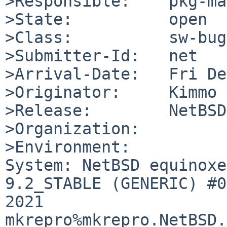
>Responsible:    pkg-ma
>State:          open

>Class:          sw-bug

>Submitter-Id:   net

>Arrival-Date:   Fri De
>Originator:     Kimmo 
>Release:        NetBSD
>Organization:

>Environment:

System: NetBSD equinoxe
9.2_STABLE (GENERIC) #0
2021 
mkrepro%mkrepro.NetBSD.