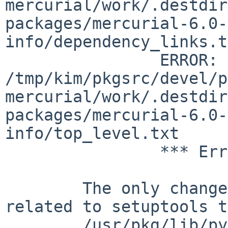
mercurial/work/.destdir
packages/mercurial-6.0-
info/dependency_links.t
		ERROR:         
/tmp/kim/pkgsrc/devel/p
mercurial/work/.destdir
packages/mercurial-6.0-
info/top_level.txt

		*** Error code 1

	The only change I notice is the one 
related to setuptools t
	/usr/pkg/lib/python3.9/site-