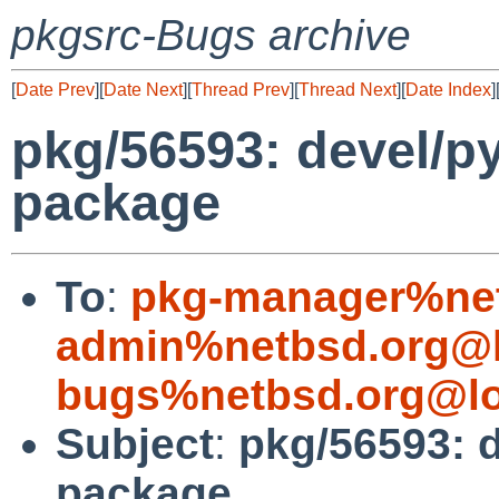
pkgsrc-Bugs archive
[
Date Prev
][
Date Next
][
Thread Prev
][
Thread Next
][
Date Index
]
pkg/56593: devel/py
package
To
:
pkg-manager%net
admin%netbsd.org@l
bugs%netbsd.org@lo
Subject
:
pkg/56593: d
package