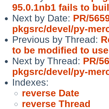
95.0.1nb1 fails to b
Next by Date:
PR/565
pkgsrc/devel/py-merc
Previous by Thread:
R
to be modified to us
Next by Thread:
PR/5
pkgsrc/devel/py-merc
Indexes:
reverse Date
reverse Thread