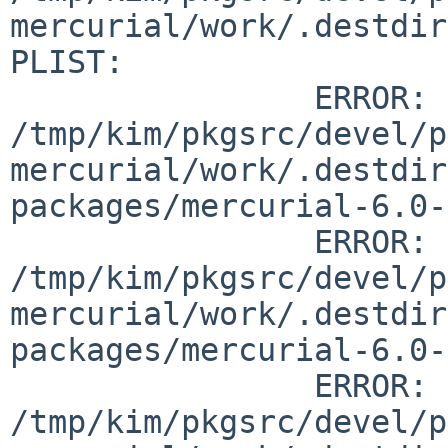
mercurial/work/.destdir
PLIST:

		ERROR:         
/tmp/kim/pkgsrc/devel/p
mercurial/work/.destdir
packages/mercurial-6.0-
		ERROR:         
/tmp/kim/pkgsrc/devel/p
mercurial/work/.destdir
packages/mercurial-6.0-
		ERROR:         
/tmp/kim/pkgsrc/devel/p