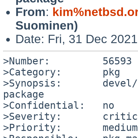
From
:
kim%netbsd.o
Suominen)
Date: Fri, 31 Dec 202
>Number:         56593

>Category:       pkg

>Synopsis:       devel/
package

>Confidential:   no

>Severity:       critic
>Priority:       medium
