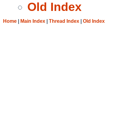
Old Index
Home
|
Main Index
|
Thread Index
|
Old Index