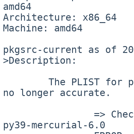
amd64

Architecture: x86_64

Machine: amd64

pkgsrc-current as of 20
>Description:

	The PLIST for pkgsrc/devel/py-mercurial is 
no longer accurate.

		=> Checking file-check results for 
py39-mercurial-6.0
