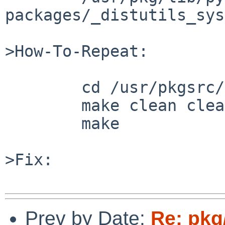
packages/_distutils_sys
>How-To-Repeat:

	cd /usr/pkgsrc/devel/py-mercurial &&

	make clean clean-depends &&

	make

>Fix:

Prev by Date:
Re: pkg