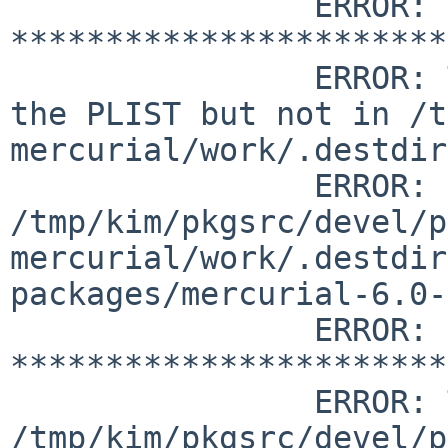
		ERROR: 
***********************
		ERROR: The following files are in 
the PLIST but not in /t
mercurial/work/.destdir
		ERROR:         
/tmp/kim/pkgsrc/devel/p
mercurial/work/.destdir
packages/mercurial-6.0-
		ERROR: 
***********************
		ERROR: The following files are in 
/tmp/kim/pkgsrc/devel/p