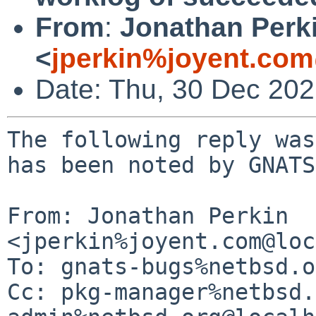
From
:
Jonathan Perk
<
jperkin%joyent.com
Date: Thu, 30 Dec 20
The following reply was
has been noted by GNATS.
From: Jonathan Perkin 
<jperkin%joyent.com@loc
To: gnats-bugs%netbsd.o
Cc: pkg-manager%netbsd.