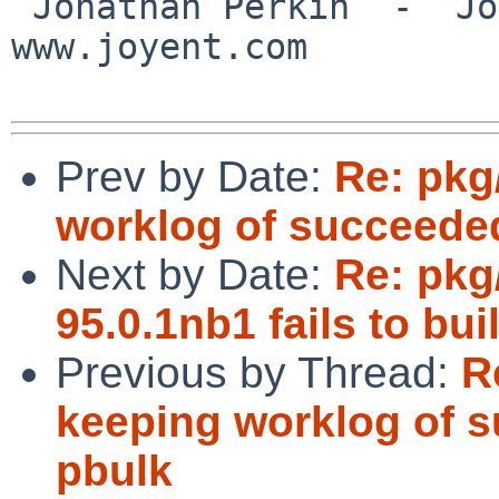
 Jonathan Perkin  -  Joyent, Inc.  -  
www.joyent.com

Prev by Date:
Re: pkg
worklog of succeede
Next by Date:
Re: pkg
95.0.1nb1 fails to b
Previous by Thread:
R
keeping worklog of 
pbulk