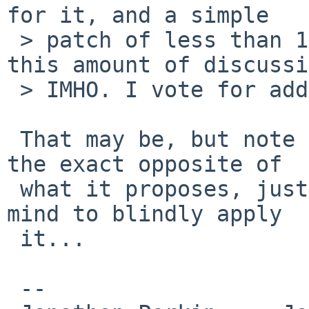
for it, and a simple

 > patch of less than 10 lines does not warrant 
this amount of discussi
 > IMHO. I vote for adding the patch.

 That may be, but note that the current patch does 
the exact opposite of 

 what it proposes, just in case someone is of the 
mind to blindly apply 

 it...

 -- 
