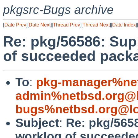
pkgsrc-Bugs archive
[
Date Prev
][
Date Next
][
Thread Prev
][
Thread Next
][
Date Index
]
Re: pkg/56586: Sup
of succeeded packa
To
:
pkg-manager%net
admin%netbsd.org@l
bugs%netbsd.org@lo
Subject
:
Re: pkg/565
worklog of succeede