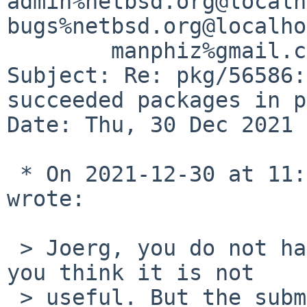
admin%netbsd.org@localh
bugs%netbsd.org@localho
	manphiz%gmail.com@localhost

Subject: Re: pkg/56586:
succeeded packages in p
Date: Thu, 30 Dec 2021 
 * On 2021-12-30 at 11:00 GMT, Benny Siegert 
wrote:

 > Joerg, you do not have to use this option if 
you think it is not

 > useful. But the submitter does have a use case 