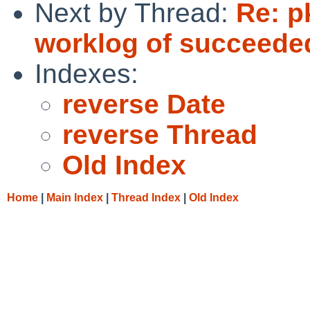
Next by Thread:
Re: p
worklog of succeede
Indexes:
reverse Date
reverse Thread
Old Index
Home
|
Main Index
|
Thread Index
|
Old Index