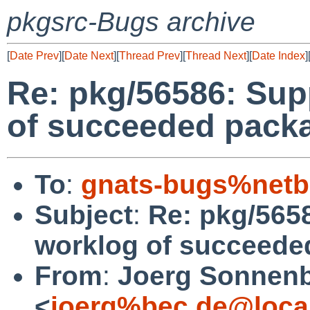
pkgsrc-Bugs archive
[
Date Prev
][
Date Next
][
Thread Prev
][
Thread Next
][
Date Index
]
Re: pkg/56586: Sup
of succeeded packa
To
:
gnats-bugs%netb
Subject
:
Re: pkg/565
worklog of succeede
From
:
Joerg Sonnenb
<
joerg%bec.de@loca