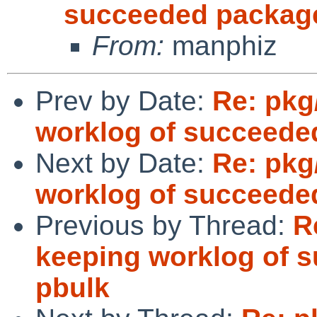
succeeded package
From:
manphiz
Prev by Date:
Re: pkg
worklog of succeede
Next by Date:
Re: pkg
worklog of succeede
Previous by Thread:
R
keeping worklog of 
pbulk