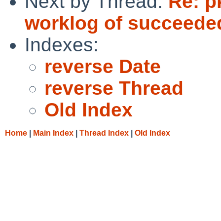
Next by Thread:
Re: p
worklog of succeede
Indexes:
reverse Date
reverse Thread
Old Index
Home
|
Main Index
|
Thread Index
|
Old Index