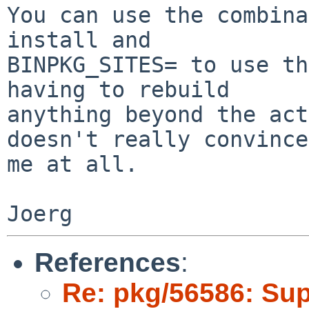
You can use the combina
install and

BINPKG_SITES= to use th
having to rebuild

anything beyond the act
doesn't really convince

me at all.

References
:
Re: pkg/56586: Sup