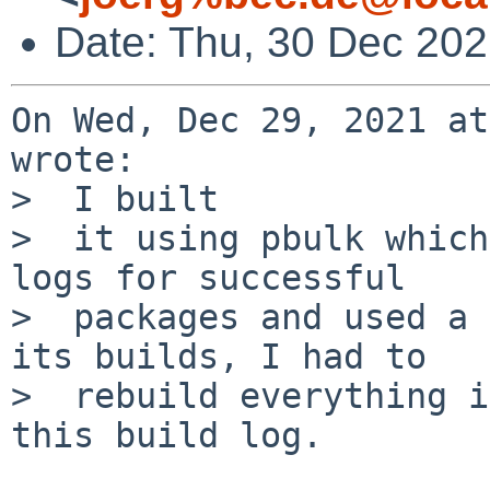
Date: Thu, 30 Dec 20
On Wed, Dec 29, 2021 at
wrote:

>  I built

>  it using pbulk which
logs for successful

>  packages and used a 
its builds, I had to

>  rebuild everything i
this build log.
