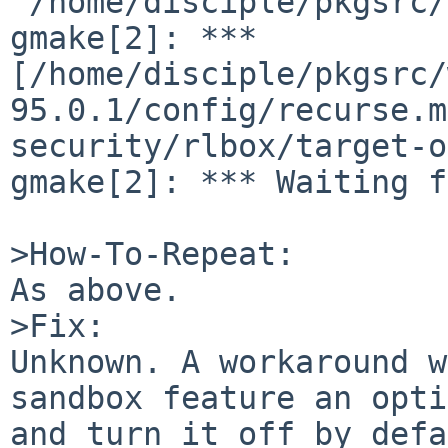
'/home/disciple/pkgsrc/
gmake[2]: *** 
[/home/disciple/pkgsrc/
95.0.1/config/recurse.m
security/rlbox/target-o
gmake[2]: *** Waiting f
>How-To-Repeat:

As above.

>Fix:

Unknown. A workaround w
sandbox feature an opti
and turn it off by defa