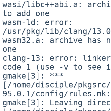
wasi/libc++abi.a: archi
to add one

wasm-ld: error: 
/usr/pkg/lib/clang/13.0
wasm32.a: archive has n
one

clang-13: error: linker
code 1 (use -v to see i
gmake[3]: *** 
[/home/disciple/pkgsrc/
95.0.1/config/rules.mk:
gmake[3]: Leaving direc