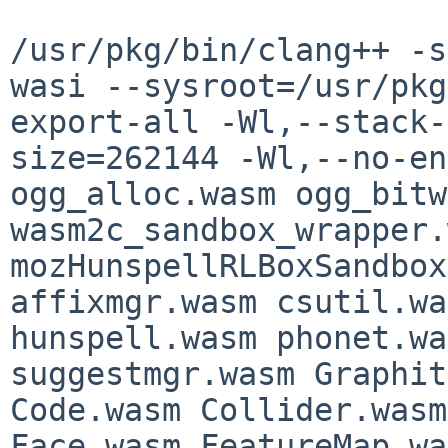
/usr/pkg/bin/clang++ -s
wasi --sysroot=/usr/pkg
export-all -Wl,--stack-
size=262144 -Wl,--no-en
ogg_alloc.wasm ogg_bitw
wasm2c_sandbox_wrapper.
mozHunspellRLBoxSandbox
affixmgr.wasm csutil.wa
hunspell.wasm phonet.wa
suggestmgr.wasm Graphit
Code.wasm Collider.wasm
Face.wasm FeatureMap.wa