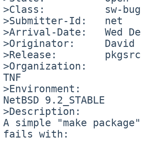
>Class:          sw-bug

>Submitter-Id:   net

>Arrival-Date:   Wed De
>Originator:     David 
>Release:        pkgsrc
>Organization:

TNF

>Environment:

NetBSD 9.2_STABLE

>Description:

A simple "make package"
fails with:
