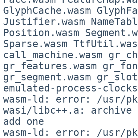
GlyphCache.wasm GlyphFa
Justifier.wasm NameTabl
Position.wasm Segment.w
Sparse.wasm TtfUtil.was
call_machine.wasm gr_ch
gr_features.wasm gr_fon
gr_segment.wasm gr_slot
emulated-process-clocks

wasm-ld: error: /usr/pk
wasi/libc++.a: archive 
add one

wasm-ld: error: /usr/pk