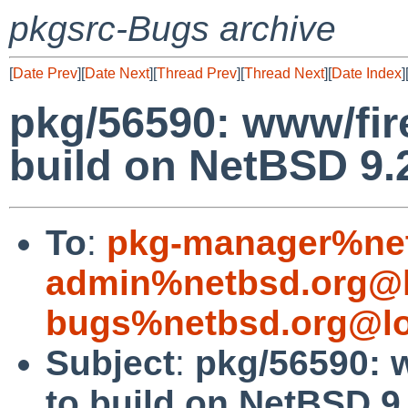
pkgsrc-Bugs archive
[
Date Prev
][
Date Next
][
Thread Prev
][
Thread Next
][
Date Index
]
pkg/56590: www/fire
build on NetBSD 9
To
:
pkg-manager%net
admin%netbsd.org@l
bugs%netbsd.org@lo
Subject
:
pkg/56590: w
to build on NetBSD 