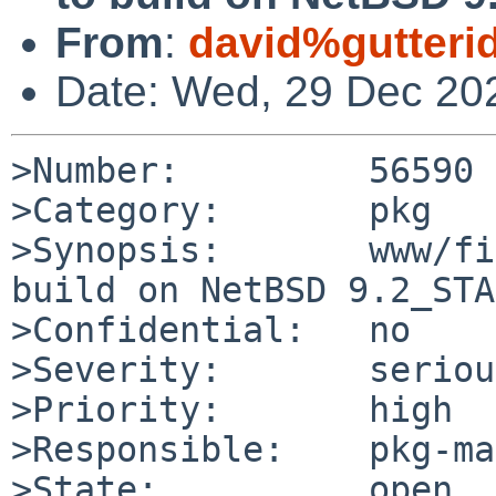
From
:
david%gutteri
Date: Wed, 29 Dec 20
>Number:         56590

>Category:       pkg

>Synopsis:       www/fi
build on NetBSD 9.2_STA
>Confidential:   no

>Severity:       serious
>Priority:       high

>Responsible:    pkg-ma
>State:          open
