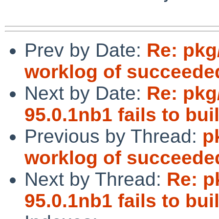
Prev by Date:
Re: pkg
worklog of succeede
Next by Date:
Re: pkg
95.0.1nb1 fails to b
Previous by Thread:
p
worklog of succeede
Next by Thread:
Re: p
95.0.1nb1 fails to b