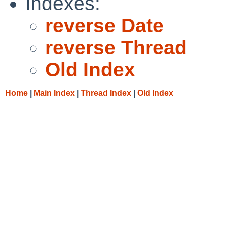
Indexes:
reverse Date
reverse Thread
Old Index
Home
|
Main Index
|
Thread Index
|
Old Index