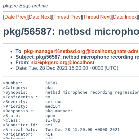
pkgsrc-Bugs archive
[
Date Prev
][
Date Next
][
Thread Prev
][
Thread Next
][
Date Index
]
pkg/56587: netbsd microphon
To
:
pkg-manager%netbsd.org@localhost
,
gnats-adm
Subject
:
pkg/56587: netbsd microphone recording reg
From
:
nia%pkgsrc.org@localhost
Date: Tue, 28 Dec 2021 15:20:00 +0000 (UTC)
>Number:         56587

>Category:       pkg

>Synopsis:       netbsd microphone recording regression
>Confidential:   no

>Severity:       serious

>Priority:       medium

>Responsible:    pkg-manager

>State:          open

>Class:          sw-bug

>Submitter-Id:   net

>Arrival-Date:   Tue Dec 28 15:20:00 +0000 2021

>Originator:     nia

>Release:        n/a
