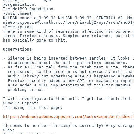
>Organization:

The NetBSD Foundation

>Environment:

NetBSD amnesia 9.99.93 NetBSD 9.99.93 (GENERIC) #2: Mon 
nia%procyon.is@localhost:/home/nia/obj2/sys/arch/amd64/
>Description:

There is some kind of regression affecting microphone r
recent Firefox releases. Samples are returned, but it's
has basically gone to shit.

Observations:

- Silence is being inserted between samples. It looks l
  disagreement about the audio parameters somewhere.

- As far as I can tell from the cubeb test suite, there
  regression, so the problem is not obviously with the underlying

  audio library but something else is happening elsewhere.

- Firefox recently added a new API for measuring input 
  also added a NULL implementation of this for NetBSD. Possibly the

  problem, or not.

I will investigate further until I get too frustrated.

>How-To-Repeat:

I'm using this test page:

https://webaudiodemos.appspot.com/AudioRecorder/index.
It seems to monitor for samples correctly? Very strange
>Fix:
