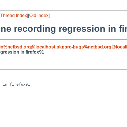
[
Thread Index
][
Old Index
]
e recording regression in fi
in%netbsd.org@localhost
,
pkgsrc-bugs%netbsd.org@local
ression in firefox91
 in firefox91
