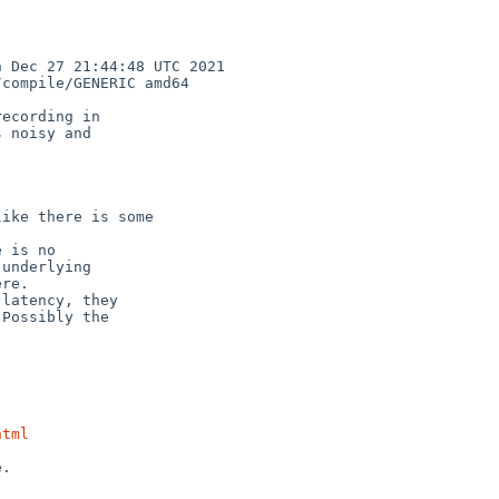
Dec 27 21:44:48 UTC 2021  
compile/GENERIC amd64

ecording in

 noisy and

ike there is some

 is no

latency, they

html
.
