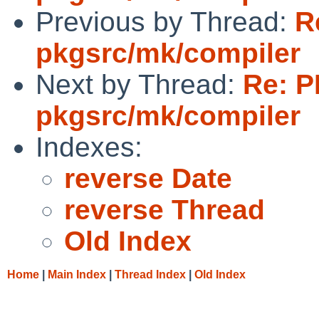
Previous by Thread:
R
pkgsrc/mk/compiler
Next by Thread:
Re: P
pkgsrc/mk/compiler
Indexes:
reverse Date
reverse Thread
Old Index
Home
|
Main Index
|
Thread Index
|
Old Index