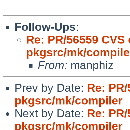
Follow-Ups
:
Re: PR/56559 CVS 
pkgsrc/mk/compile
From:
manphiz
Prev by Date:
Re: PR/
pkgsrc/mk/compiler
Next by Date:
Re: PR/
pkgsrc/mk/compiler