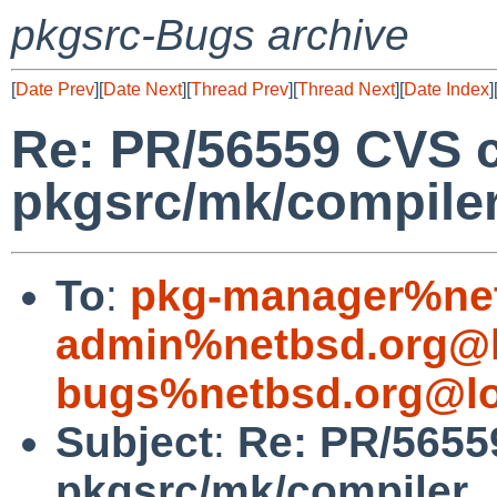
pkgsrc-Bugs archive
[
Date Prev
][
Date Next
][
Thread Prev
][
Thread Next
][
Date Index
]
Re: PR/56559 CVS 
pkgsrc/mk/compile
To
:
pkg-manager%net
admin%netbsd.org@l
bugs%netbsd.org@lo
Subject
:
Re: PR/5655
pkgsrc/mk/compiler