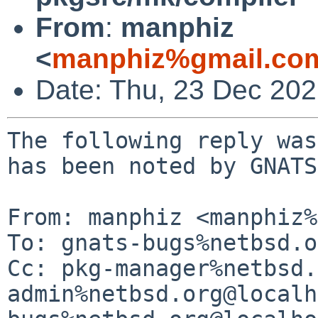
From
:
manphiz
<
manphiz%gmail.co
Date: Thu, 23 Dec 20
The following reply was
has been noted by GNATS.
From: manphiz <manphiz%
To: gnats-bugs%netbsd.o
Cc: pkg-manager%netbsd.
admin%netbsd.org@localh