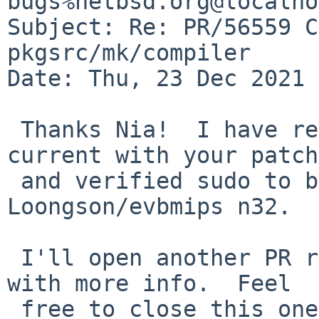
bugs%netbsd.org@localho
Subject: Re: PR/56559 C
pkgsrc/mk/compiler

Date: Thu, 23 Dec 2021 
 Thanks Nia!  I have rebuilt sudo on pkgsrc 
current with your patch
 and verified sudo to be working fine now on 
Loongson/evbmips n32.

 I'll open another PR regarding the gnupg2 issue 
with more info.  Feel

 free to close this one.
