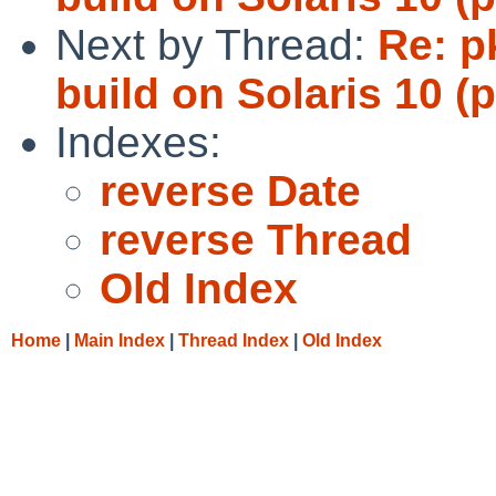
Next by Thread:
Re: p
build on Solaris 10 (
Indexes:
reverse Date
reverse Thread
Old Index
Home
|
Main Index
|
Thread Index
|
Old Index