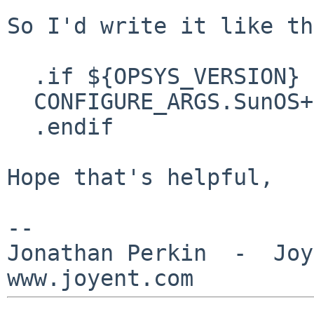
So I'd write it like th
  .if ${OPSYS_VERSION} < 051100

  CONFIGURE_ARGS.SunOS+=	--disable-tests

  .endif

Hope that's helpful,

--

Jonathan Perkin  -  Joye