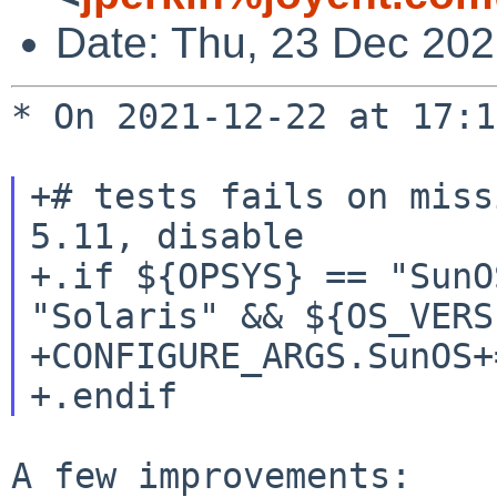
Date: Thu, 23 Dec 20
* On 2021-12-22 at 17:1
+# tests fails on miss
5.11, disable

+.if ${OPSYS} == "SunO
"Solaris" && ${OS_VERS
+CONFIGURE_ARGS.SunOS+
A few improvements:
