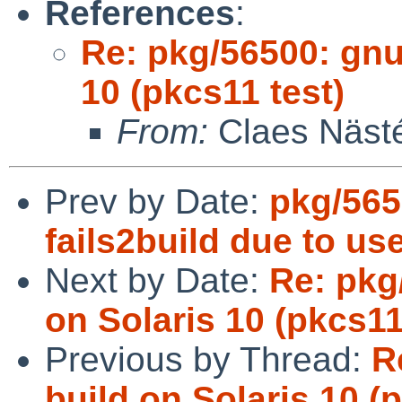
References
:
Re: pkg/56500: gnut
10 (pkcs11 test)
From:
Claes Näst
Prev by Date:
pkg/565
fails2build due to us
Next by Date:
Re: pkg/
on Solaris 10 (pkcs11
Previous by Thread:
R
build on Solaris 10 (