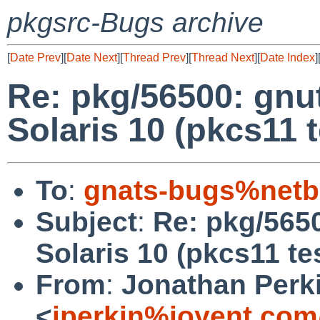
pkgsrc-Bugs archive
[
Date Prev
][
Date Next
][
Thread Prev
][
Thread Next
][
Date Index
]
Re: pkg/56500: gnutl
Solaris 10 (pkcs11 t
To
:
gnats-bugs%netb
Subject
:
Re: pkg/5650
Solaris 10 (pkcs11 te
From
:
Jonathan Perk
<
jperkin%joyent.com