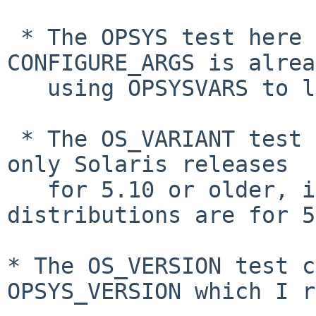
 * The OPSYS test here is superfluous as 
CONFIGURE_ARGS is alrea
   using OPSYSVARS to limit its setting to SunOS.

 * The OS_VARIANT test is superfluous as there are 
only Solaris releases

   for 5.10 or older, illumos and its 
distributions are for 5
* The OS_VERSION test c
OPSYS_VERSION which I
r