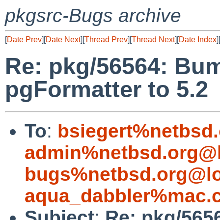
pkgsrc-Bugs archive
[
Date Prev
][
Date Next
][
Thread Prev
][
Thread Next
][
Date Index
]
Re: pkg/56564: Bu
pgFormatter to 5.2
To
:
bsiegert%netbsd
admin%netbsd.org@l
bugs%netbsd.org@lo
aqua_dabbler%mac.
Subject
:
Re: pkg/565