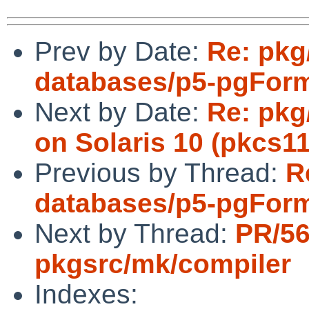
Prev by Date:
Re: pkg
databases/p5-pgForma
Next by Date:
Re: pkg/
on Solaris 10 (pkcs11
Previous by Thread:
R
databases/p5-pgForma
Next by Thread:
PR/5
pkgsrc/mk/compiler
Indexes: