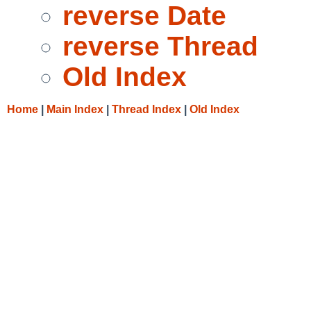
reverse Date
reverse Thread
Old Index
Home
|
Main Index
|
Thread Index
|
Old Index