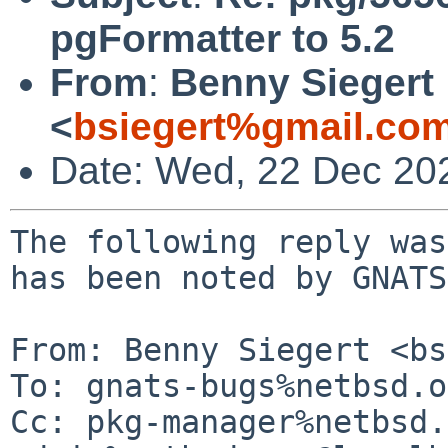
pgFormatter to 5.2
From
:
Benny Siegert
<
bsiegert%gmail.co
Date: Wed, 22 Dec 20
The following reply was
has been noted by GNATS.
From: Benny Siegert <bs
To: gnats-bugs%netbsd.o
Cc: pkg-manager%netbsd.