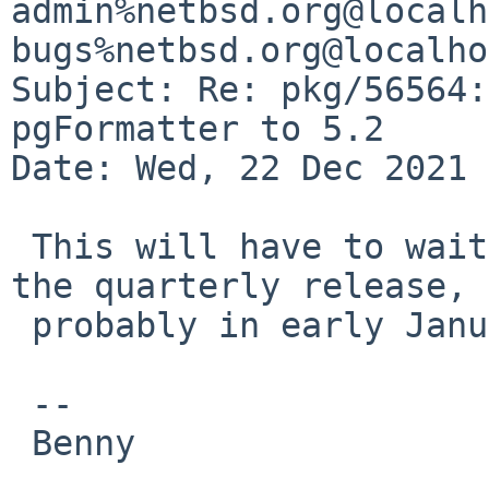
admin%netbsd.org@localh
bugs%netbsd.org@localho
Subject: Re: pkg/56564:
pgFormatter to 5.2

Date: Wed, 22 Dec 2021 
 This will have to wait until after the freeze and 
the quarterly release, 

 probably in early January.

 -- 

 Benny
