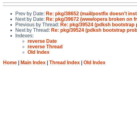
Prev by Date:
Re: pkg/38652 (mail/postfix doesn't inst
Next by Date:
Re: pkg/39672 (www/opera broken on f
Previous by Thread:
Re: pkg/39524 (pdksh bootstrap 
Next by Thread:
Re: pkg/39524 (pdksh bootstrap prob
Indexes:
reverse Date
reverse Thread
Old Index
Home
|
Main Index
|
Thread Index
|
Old Index