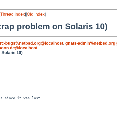
[
Thread Index
][
Old Index
]
rap problem on Solaris 10)
rc-bugs%netbsd.org@localhost
,
gnats-admin%netbsd.org
-bonn.de@localhost
Solaris 10)
s since it was last
