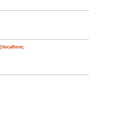
@localhost
,