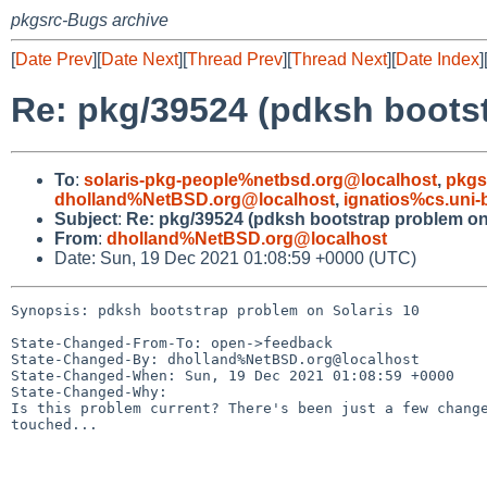
pkgsrc-Bugs archive
[
Date Prev
][
Date Next
][
Thread Prev
][
Thread Next
][
Date Index
]
Re: pkg/39524 (pdksh bootst
To
:
solaris-pkg-people%netbsd.org@localhost
,
pkgs
dholland%NetBSD.org@localhost
,
ignatios%cs.uni
Subject
:
Re: pkg/39524 (pdksh bootstrap problem on 
From
:
dholland%NetBSD.org@localhost
Date: Sun, 19 Dec 2021 01:08:59 +0000 (UTC)
Synopsis: pdksh bootstrap problem on Solaris 10

State-Changed-From-To: open->feedback

State-Changed-By: dholland%NetBSD.org@localhost

State-Changed-When: Sun, 19 Dec 2021 01:08:59 +0000

State-Changed-Why:

Is this problem current? There's been just a few change
touched...
