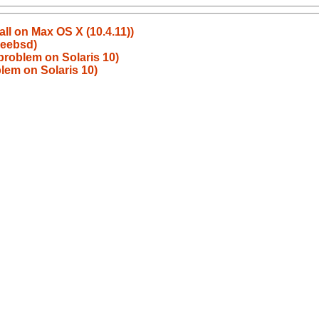
all on Max OS X (10.4.11))
reebsd)
problem on Solaris 10)
lem on Solaris 10)