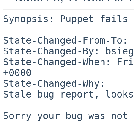
Synopsis: Puppet fails 
State-Changed-From-To: 
State-Changed-By: bsieg
State-Changed-When: Fri
+0000

State-Changed-Why:

Stale bug report, looks
Sorry your bug was not 