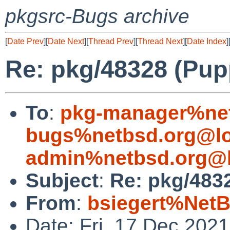
pkgsrc-Bugs archive
[
Date Prev
][
Date Next
][
Thread Prev
][
Thread Next
][
Date Index
]
Re: pkg/48328 (Puppe
To
:
pkg-manager%net
bugs%netbsd.org@lo
admin%netbsd.org@l
Subject
:
Re: pkg/4832
From
:
bsiegert%NetB
Date: Fri, 17 Dec 202