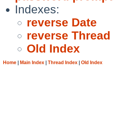
Indexes:
reverse Date
reverse Thread
Old Index
Home
|
Main Index
|
Thread Index
|
Old Index