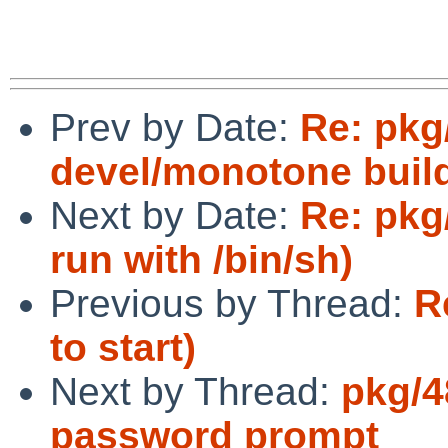
Prev by Date:
Re: pkg
devel/monotone build 
Next by Date:
Re: pkg
run with /bin/sh)
Previous by Thread:
R
to start)
Next by Thread:
pkg/4
password prompt