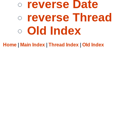
reverse Date
reverse Thread
Old Index
Home
|
Main Index
|
Thread Index
|
Old Index