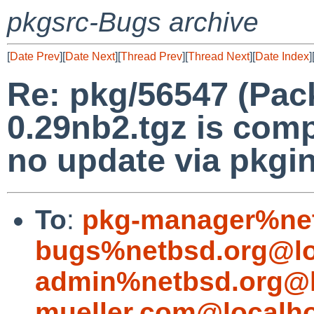
pkgsrc-Bugs archive
[
Date Prev
][
Date Next
][
Thread Prev
][
Thread Next
][
Date Index
]
Re: pkg/56547 (Pac
0.29nb2.tgz is comp
no update via pkgin
To
:
pkg-manager%net
bugs%netbsd.org@lo
admin%netbsd.org@l
mueller.com@localh