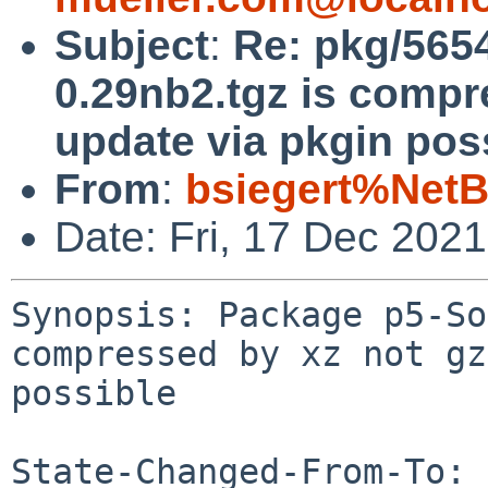
Subject
:
Re: pkg/565
0.29nb2.tgz is compr
update via pkgin pos
From
:
bsiegert%NetB
Date: Fri, 17 Dec 202
Synopsis: Package p5-So
compressed by xz not gz
possible

State-Changed-From-To: 