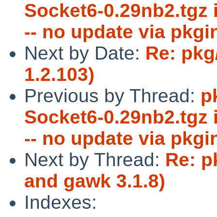
Socket6-0.29nb2.tgz 
-- no update via pkgi
Next by Date:
Re: pkg
1.2.103)
Previous by Thread:
p
Socket6-0.29nb2.tgz 
-- no update via pkgi
Next by Thread:
Re: p
and gawk 3.1.8)
Indexes: