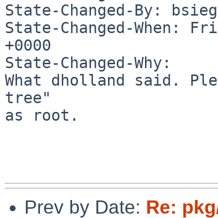
State-Changed-By: bsieg
State-Changed-When: Fri
+0000

State-Changed-Why:

What dholland said. Ple
tree"

as root.

Prev by Date:
Re: pkg