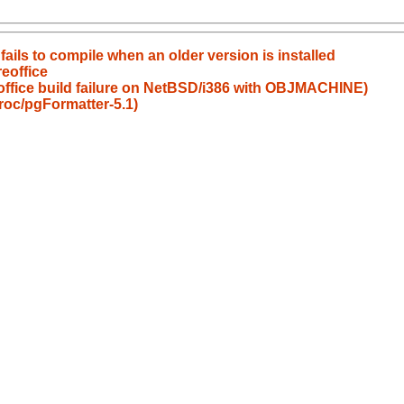
ails to compile when an older version is installed
eoffice
eoffice build failure on NetBSD/i386 with OBJMACHINE)
roc/pgFormatter-5.1)