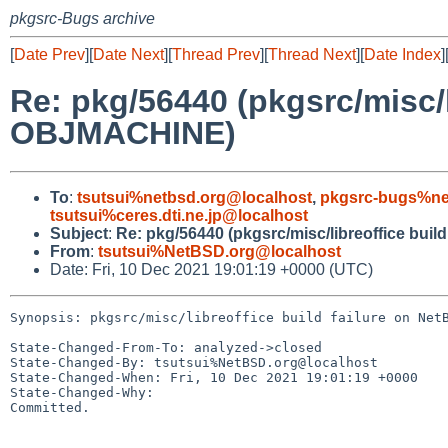
pkgsrc-Bugs archive
[
Date Prev
][
Date Next
][
Thread Prev
][
Thread Next
][
Date Index
]
Re: pkg/56440 (pkgsrc/misc/l
OBJMACHINE)
To
:
tsutsui%netbsd.org@localhost
,
pkgsrc-bugs%ne
tsutsui%ceres.dti.ne.jp@localhost
Subject
:
Re: pkg/56440 (pkgsrc/misc/libreoffice bui
From
:
tsutsui%NetBSD.org@localhost
Date: Fri, 10 Dec 2021 19:01:19 +0000 (UTC)
Synopsis: pkgsrc/misc/libreoffice build failure on NetB
State-Changed-From-To: analyzed->closed

State-Changed-By: tsutsui%NetBSD.org@localhost

State-Changed-When: Fri, 10 Dec 2021 19:01:19 +0000

State-Changed-Why:

Committed.
