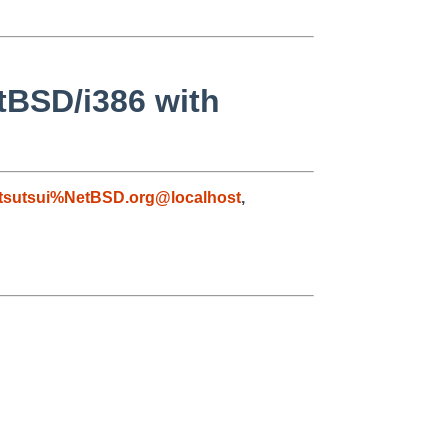
etBSD/i386 with
tsutsui%NetBSD.org@localhost
,