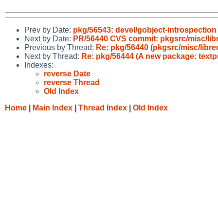
Prev by Date:
pkg/56543: devel/gobject-introspection f
Next by Date:
PR/56440 CVS commit: pkgsrc/misc/libr
Previous by Thread:
Re: pkg/56440 (pkgsrc/misc/libr
Next by Thread:
Re: pkg/56444 (A new package: textp
Indexes:
reverse Date
reverse Thread
Old Index
Home
|
Main Index
|
Thread Index
|
Old Index