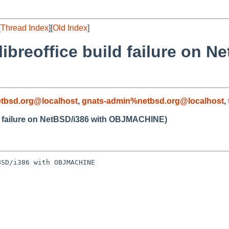
[
Thread Index
][
Old Index
]
ibreoffice build failure on N
tbsd.org@localhost
,
gnats-admin%netbsd.org@localhost
,
ld failure on NetBSD/i386 with OBJMACHINE)
SD/i386 with OBJMACHINE
