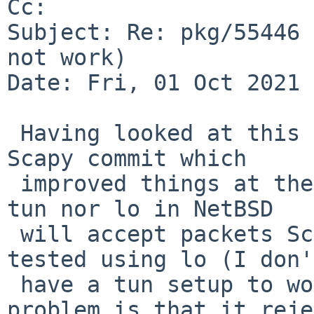
Cc: 

Subject: Re: pkg/55446 
not work)

Date: Fri, 01 Oct 2021 
 Having looked at this a bit more (spurred by a 
Scapy commit which

 improved things at their end), it seems neither 
tun nor lo in NetBSD

 will accept packets Scapy outputs via bpf. I 
tested using lo (I don't
 have a tun setup to work with) and see one 
problem is that it reje