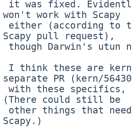
 it was fixed. Evidently, FreeBSD's tun still 
won't work with Scapy

 either (according to the recent notes in the 
Scapy pull request),

 though Darwin's utun now will.

 I think these are kernel bugs, so I've filed a 
separate PR (kern/56430)
 with these specifics, and will suspend this PR. 
(There could still be

 other things that need addressing upstream with 
Scapy.)
