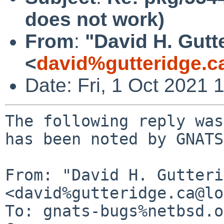
does not work)
From
:
"David H. Gutt
<
david%gutteridge.c
Date: Fri, 1 Oct 2021
The following reply was
has been noted by GNATS.
From: "David H. Gutteri
<david%gutteridge.ca@lo
To: gnats-bugs%netbsd.o