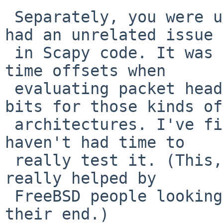
 Separately, you were using i386, which I found 
had an unrelated issue

 in Scapy code. It was assuming universal 64-bit 
time offsets when

 evaluating packet headers, when it should be 32 
bits for those kinds of

 architectures. I've fixed this in pkgsrc, but 
haven't had time to

 really test it. (This, like the other item, was 
really helped by

 FreeBSD people looking at equivalent problems at 
their end.)
