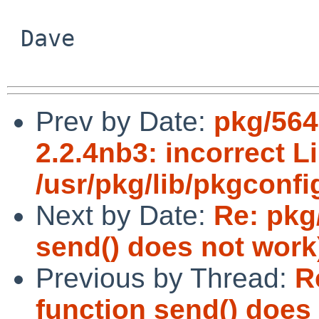
 Dave

Prev by Date:
pkg/564
2.2.4nb3: incorrect Li
/usr/pkg/lib/pkgconfi
Next by Date:
Re: pkg
send() does not work
Previous by Thread:
R
function send() does