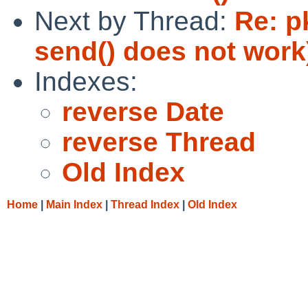
Next by Thread:
Re: p
send() does not work
Indexes:
reverse Date
reverse Thread
Old Index
Home
|
Main Index
|
Thread Index
|
Old Index