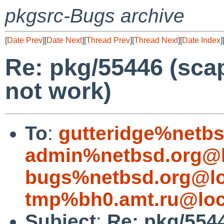
pkgsrc-Bugs archive
[
Date Prev
][
Date Next
][
Thread Prev
][
Thread Next
][
Date Index
]
Re: pkg/55446 (sca
not work)
To
:
gutteridge%netbs
admin%netbsd.org@l
bugs%netbsd.org@lo
tmp%bh0.amt.ru@loc
Subject
:
Re: pkg/5544