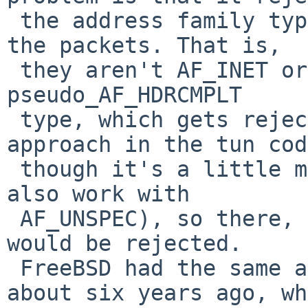
 the address family type that bpf associates with 
the packets. That is,

 they aren't AF_INET or AF_INET6, they end up as 
pseudo_AF_HDRCMPLT

 type, which gets rejected. There is a similar 
approach in the tun cod
 though it's a little more generous (it tries to 
also work with

 AF_UNSPEC), so there, too, packets from Scapy 
would be rejected.

 FreeBSD had the same approach in its lo until 
about six years ago, wh