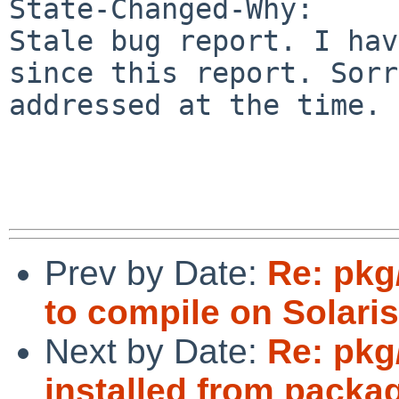
State-Changed-Why:

Stale bug report. I hav
since this report. Sorr
addressed at the time.

Prev by Date:
Re: pkg
to compile on Solaris
Next by Date:
Re: pkg
installed from packa