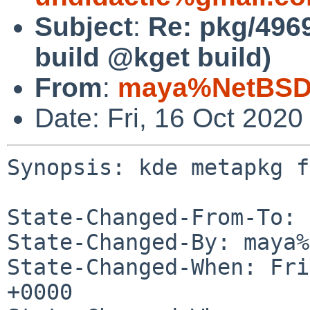
Subject
:
Re: pkg/4969
build @kget build)
From
:
maya%NetBSD.
Date: Fri, 16 Oct 202
Synopsis: kde metapkg f
State-Changed-From-To: 
State-Changed-By: maya%
State-Changed-When: Fri
+0000
