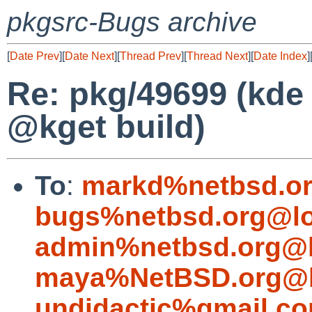
pkgsrc-Bugs archive
[
Date Prev
][
Date Next
][
Thread Prev
][
Thread Next
][
Date Index
]
Re: pkg/49699 (kde 
@kget build)
To
:
markd%netbsd.or
bugs%netbsd.org@lo
admin%netbsd.org@l
maya%NetBSD.org@l
undidactic%gmail.c