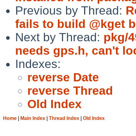
Previous by Thread:
R
fails to build @kget b
Next by Thread:
pkg/4
needs gps.h, can't loc
Indexes:
reverse Date
reverse Thread
Old Index
Home
|
Main Index
|
Thread Index
|
Old Index