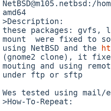
NetBSD@m105.netbsd:/hom
amd64

>Description:

these packages: gvfs, l
mount  were fixed to so
using NetBSD and the 
ht