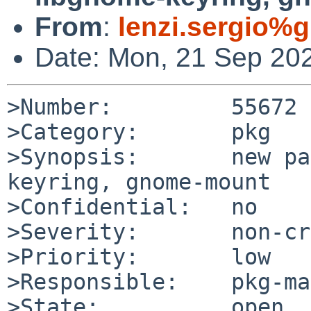
From
:
lenzi.sergio%
Date: Mon, 21 Sep 20
>Number:         55672

>Category:       pkg

>Synopsis:       new pa
keyring, gnome-mount

>Confidential:   no

>Severity:       non-cr
>Priority:       low

>Responsible:    pkg-ma
>State:          open
