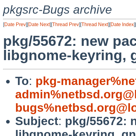
pkgsrc-Bugs archive
[
Date Prev
][
Date Next
][
Thread Prev
][
Thread Next
][
Date Index
]
pkg/55672: new pac
libgnome-keyring,
To
:
pkg-manager%net
admin%netbsd.org@l
bugs%netbsd.org@lo
Subject
:
pkg/55672: 
libgnome-keyring, 