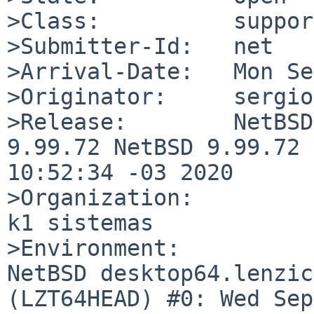
>Class:          support
>Submitter-Id:   net

>Arrival-Date:   Mon Se
>Originator:     sergio
>Release:        NetBSD
9.99.72 NetBSD 9.99.72 
10:52:34 -03 2020

>Organization:

k1 sistemas

>Environment:

NetBSD desktop64.lenzic
(LZT64HEAD) #0: Wed Sep 