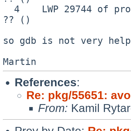
  4    LWP 29744 of process 29744 "" 0x00008203 in 
?? ()

so gdb is not very help
References
:
Re: pkg/55651: avo
From:
Kamil Rytar
Prev by Date:
Re: pkg