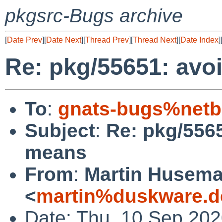
pkgsrc-Bugs archive
[
Date Prev
][
Date Next
][
Thread Prev
][
Thread Next
][
Date Index
]
Re: pkg/55651: avo
To
:
gnats-bugs%netb
Subject
:
Re: pkg/5565
means
From
:
Martin Husem
<
martin%duskware.d
Date: Thu, 10 Sep 20