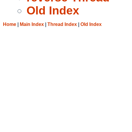
Old Index
Home
|
Main Index
|
Thread Index
|
Old Index