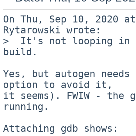
On Thu, Sep 10, 2020 at
Rytarowski wrote:

>  It's not looping in 
build.

Yes, but autogen needs 
option to avoid it,

it seems). FWIW - the g
running.

Attaching gdb shows:
