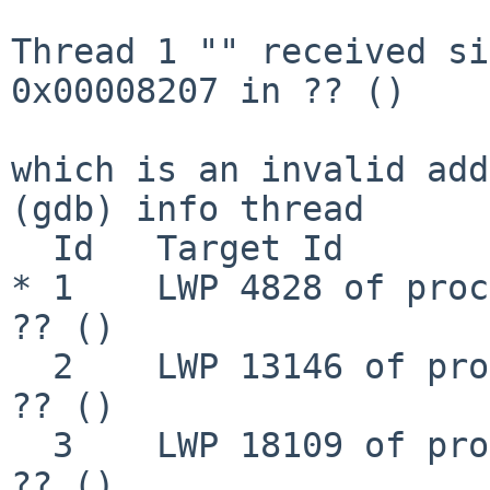
Thread 1 "" received si
0x00008207 in ?? ()

which is an invalid add
(gdb) info thread

  Id   Target Id                     Frame 

* 1    LWP 4828 of proc
?? ()

  2    LWP 13146 of process 29744 "" 0x00008207 in 
?? ()

  3    LWP 18109 of process 29744 "" 0x00008202 in 
?? ()
