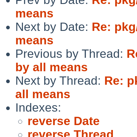
means
Next by Date:
Re: pkg
means
Previous by Thread:
R
by all means
Next by Thread:
Re: p
all means
Indexes:
reverse Date
reverse Thread