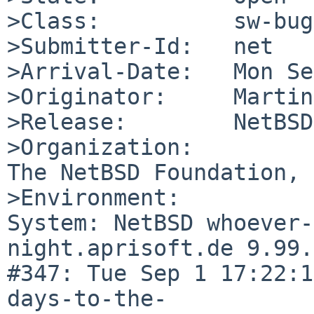
>Class:          sw-bug

>Submitter-Id:   net

>Arrival-Date:   Mon Se
>Originator:     Martin
>Release:        NetBSD
>Organization:

The NetBSD Foundation, 
>Environment:

System: NetBSD whoever-
night.aprisoft.de 9.99.
#347: Tue Sep 1 17:22:1
days-to-the-