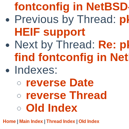
fontconfig in NetBSD
Previous by Thread:
p
HEIF support
Next by Thread:
Re: p
find fontconfig in Ne
Indexes:
reverse Date
reverse Thread
Old Index
Home
|
Main Index
|
Thread Index
|
Old Index