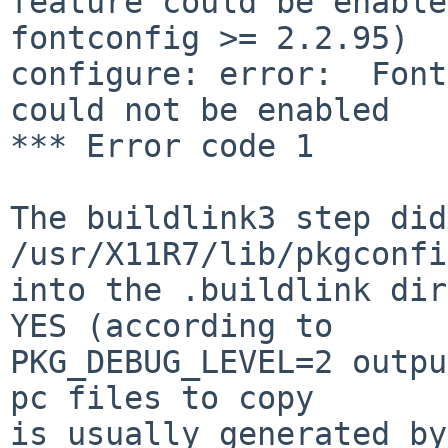
feature could be enable
fontconfig >= 2.2.95)

configure: error:  Font
could not be enabled

*** Error code 1

The buildlink3 step did
/usr/X11R7/lib/pkgconfi
into the .buildlink dir
YES (according to

PKG_DEBUG_LEVEL=2 outpu
pc files to copy

is usually generated by