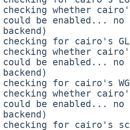
checking whether cairo'
could be enabled... no 
backend)

checking for cairo's GL
checking whether cairo'
could be enabled... no 
backend)

checking for cairo's WG
checking whether cairo'
could be enabled... no 
backend)

checking for cairo's sc