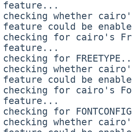
feature... 

checking whether cairo'
feature could be enable
checking for cairo's Fr
feature... 

checking for FREETYPE..
checking whether cairo'
feature could be enable
checking for cairo's Fo
feature... 

checking for FONTCONFIG
checking whether cairo'