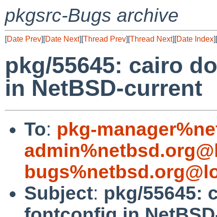
pkgsrc-Bugs archive
[
Date Prev
][
Date Next
][
Thread Prev
][
Thread Next
][
Date Index
]
pkg/55645: cairo do
in NetBSD-current
To
:
pkg-manager%net
admin%netbsd.org@l
bugs%netbsd.org@lo
Subject
:
pkg/55645: c
fontconfig in NetBSD