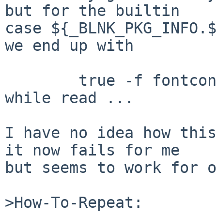
but for the builtin

case ${_BLNK_PKG_INFO.$
we end up with

	true -f fontconfig | .... | sort -u | 
while read ...

I have no idea how this
it now fails for me

but seems to work for o
>How-To-Repeat:
