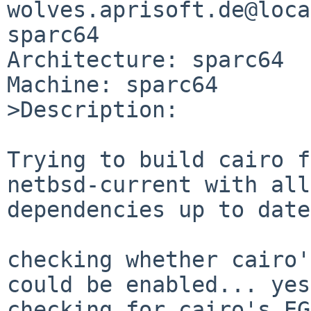
wolves.aprisoft.de@loca
sparc64

Architecture: sparc64

Machine: sparc64

>Description:

Trying to build cairo f
netbsd-current with all

dependencies up to date
checking whether cairo'
could be enabled... yes

checking for cairo's EG