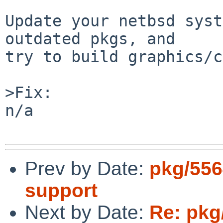
Update your netbsd syst
outdated pkgs, and

try to build graphics/c
>Fix:

n/a

Prev by Date:
pkg/556
support
Next by Date:
Re: pkg