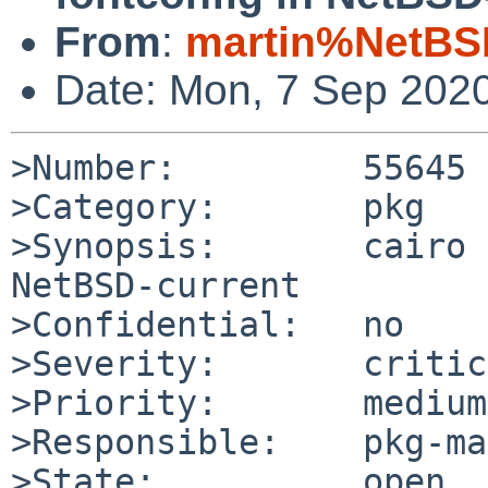
From
:
martin%NetBS
Date: Mon, 7 Sep 202
>Number:         55645

>Category:       pkg

>Synopsis:       cairo 
NetBSD-current

>Confidential:   no

>Severity:       critic
>Priority:       medium

>Responsible:    pkg-ma
>State:          open
