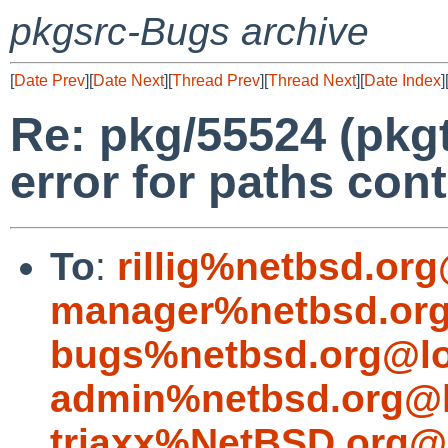
pkgsrc-Bugs archive
[
Date Prev
][
Date Next
][
Thread Prev
][
Thread Next
][
Date Index
]
Re: pkg/55524 (pkgt
error for paths cont
To
:
rillig%netbsd.or
manager%netbsd.org
bugs%netbsd.org@lo
admin%netbsd.org@l
triaxx%NetBSD.org@