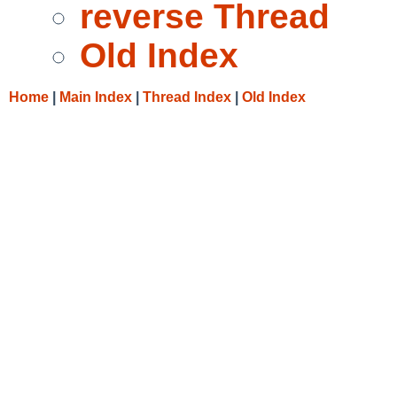
reverse Thread
Old Index
Home
|
Main Index
|
Thread Index
|
Old Index