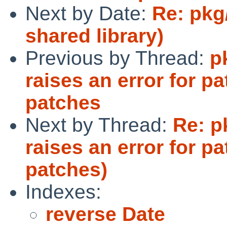
Next by Date:
Re: pkg
shared library)
Previous by Thread:
p
raises an error for pa
patches
Next by Thread:
Re: p
raises an error for pa
patches)
Indexes:
reverse Date