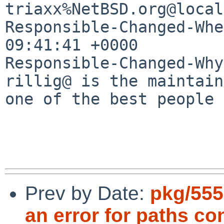
triaxx%NetBSD.org@local
Responsible-Changed-Whe
09:41:41 +0000

Responsible-Changed-Why:
rillig@ is the maintain
one of the best people 
Prev by Date:
pkg/555
an error for paths co