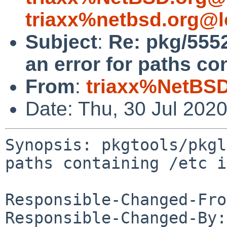
triaxx%netbsd.org@l
Subject
:
Re: pkg/5552
an error for paths co
From
:
triaxx%NetBSD
Date: Thu, 30 Jul 202
Synopsis: pkgtools/pkgl
paths containing /etc i
Responsible-Changed-Fro
Responsible-Changed-By: 