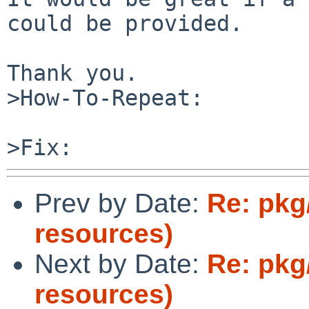
could be provided.

Thank you.

>How-To-Repeat:

Prev by Date:
Re: pkg
resources)
Next by Date:
Re: pkg
resources)