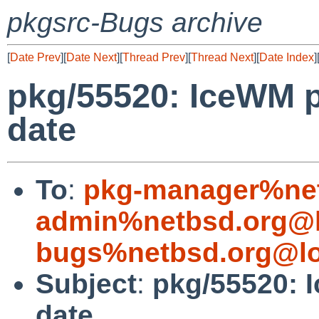
pkgsrc-Bugs archive
[
Date Prev
][
Date Next
][
Thread Prev
][
Thread Next
][
Date Index
]
pkg/55520: IceWM p
date
To
:
pkg-manager%net
admin%netbsd.org@l
bugs%netbsd.org@lo
Subject
:
pkg/55520: 
date