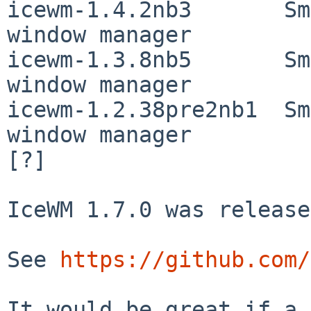
icewm-1.4.2nb3       Sm
window manager

icewm-1.3.8nb5       Sm
window manager

icewm-1.2.38pre2nb1  Sm
window manager

[?]

IceWM 1.7.0 was release
See 
https://github.com/
It would be great if a 