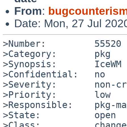
From
:
bugcounteris
Date: Mon, 27 Jul 202
>Number:         55520

>Category:       pkg

>Synopsis:       IceWM 
>Confidential:   no

>Severity:       non-cr
>Priority:       low

>Responsible:    pkg-ma
>State:          open

>Class:          change