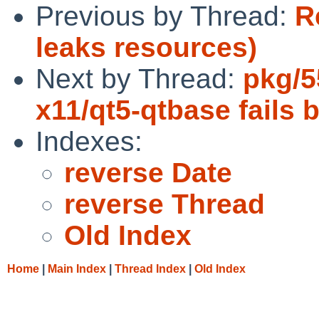
Previous by Thread:
R
leaks resources)
Next by Thread:
pkg/5
x11/qt5-qtbase fails b
Indexes:
reverse Date
reverse Thread
Old Index
Home
|
Main Index
|
Thread Index
|
Old Index