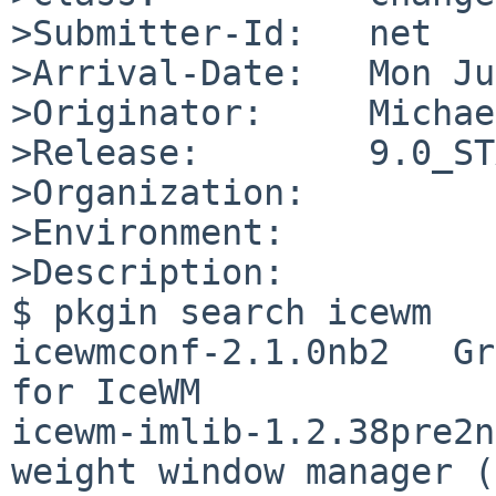
>Submitter-Id:   net

>Arrival-Date:   Mon Ju
>Originator:     Michae
>Release:        9.0_ST
>Organization:

>Environment:

>Description:

$ pkgin search icewm

icewmconf-2.1.0nb2   Gr
for IceWM

icewm-imlib-1.2.38pre2n
weight window manager (