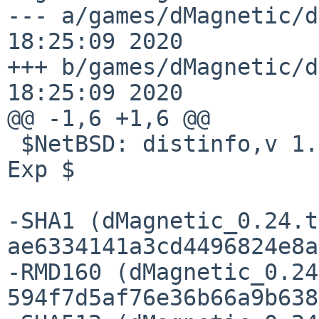
--- a/games/dMagnetic/distinfo	S
18:25:09 2020

+++ b/games/dMagnetic/distinfo	S
18:25:09 2020

@@ -1,6 +1,6 @@

 $NetBSD: distinfo,v 1.3 2020/07/13 09:49:09 wiz 
Exp $

-SHA1 (dMagnetic_0.24.t
ae6334141a3cd4496824e8a
-RMD160 (dMagnetic_0.24
594f7d5af76e36b66a9b638