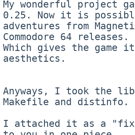
My wonderful project ga
0.25. Now it is possibl
adventures from Magneti
Commodore 64 releases. 

Which gives the game it
aesthetics.

Anyways, I took the lib
Makefile and distinfo.

I attached it as a "fix
to you in one piece. 
