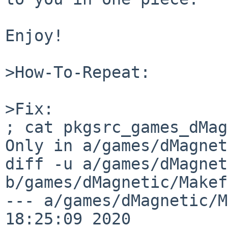
Enjoy!

>How-To-Repeat:

>Fix:

; cat pkgsrc_games_dMag
Only in a/games/dMagnet
diff -u a/games/dMagnet
b/games/dMagnetic/Makef
--- a/games/dMagnetic/Makefile	S
18:25:09 2020
