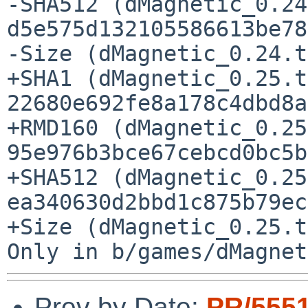
-SHA512 (dMagnetic_0.24
d5e575d132105586613be78
-Size (dMagnetic_0.24.t
+SHA1 (dMagnetic_0.25.t
22680e692fe8a178c4dbd8a
+RMD160 (dMagnetic_0.25
95e976b3bce67cebcd0bc5b
+SHA512 (dMagnetic_0.25
ea340630d2bbd1c875b79ec
+Size (dMagnetic_0.25.t
Prev by Date:
PR/555