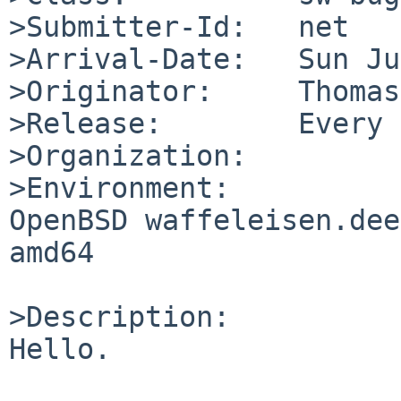
>Submitter-Id:   net

>Arrival-Date:   Sun Ju
>Originator:     Thomas
>Release:        Every 
>Organization:

>Environment:

OpenBSD waffeleisen.dee
amd64

>Description:

Hello.
