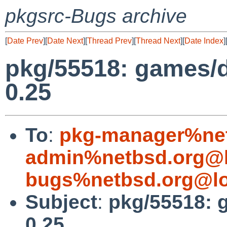
pkgsrc-Bugs archive
[
Date Prev
][
Date Next
][
Thread Prev
][
Thread Next
][
Date Index
]
pkg/55518: games/d
0.25
To
:
pkg-manager%net
admin%netbsd.org@l
bugs%netbsd.org@lo
Subject
:
pkg/55518: 
0.25