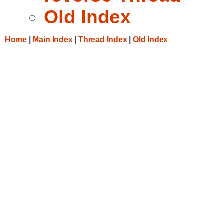
Old Index
Home
|
Main Index
|
Thread Index
|
Old Index