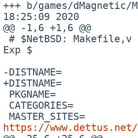
+++ b/games/dMagnetic/Makefile	S
18:25:09 2020

@@ -1,6 +1,6 @@

 # $NetBSD: Makefile,v 1.3 2020/07/13 09:49:09 wiz 
Exp $

-DISTNAME=		dMagnetic_0.24

+DISTNAME=		dMagnetic_0.25

 PKGNAME=		${DISTNAME:S/_/-/}

 CATEGORIES=		games

 MASTER_SITES=
https://www.dettus.net/