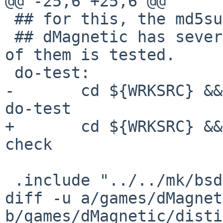

@@ -25,6 +25,6 @@

 ## for this, the md5sum is being compared.

 ## dMagnetic has several output modes, each one 
of them is tested.

 do-test:

-	cd ${WRKSRC} && ${MAKE} SHA256_CMD=sha256 
do-test

+	cd ${WRKSRC} && ${MAKE} SHA256_CMD=sha256 
check

 .include "../../mk/bsd.pkg.mk"

diff -u a/games/dMagnet
b/games/dMagnetic/disti