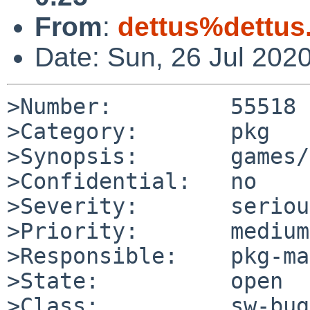
From
:
dettus%dettus
Date: Sun, 26 Jul 202
>Number:         55518

>Category:       pkg

>Synopsis:       games/
>Confidential:   no

>Severity:       serious
>Priority:       medium

>Responsible:    pkg-ma
>State:          open

>Class:          sw-bug
