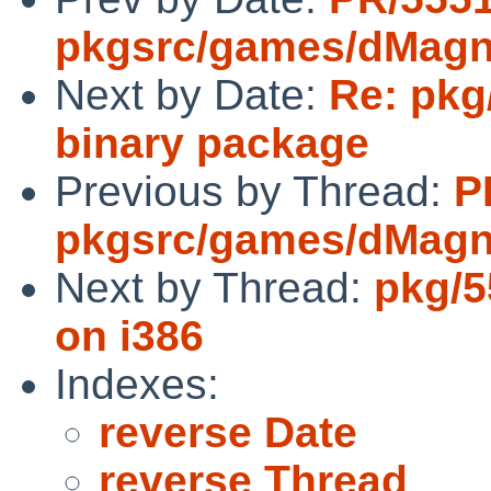
pkgsrc/games/dMagn
Next by Date:
Re: pkg
binary package
Previous by Thread:
P
pkgsrc/games/dMagn
Next by Thread:
pkg/55
on i386
Indexes:
reverse Date
reverse Thread