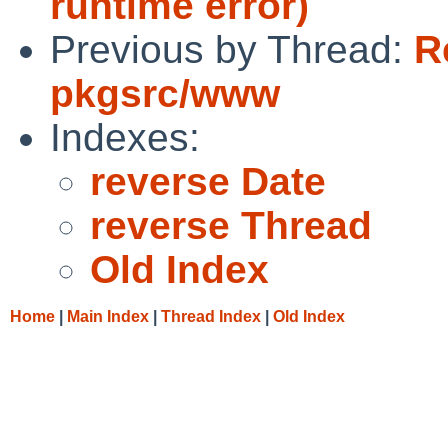
runtime error)
Previous by Thread:
R
pkgsrc/www
Indexes:
reverse Date
reverse Thread
Old Index
Home
|
Main Index
|
Thread Index
|
Old Index