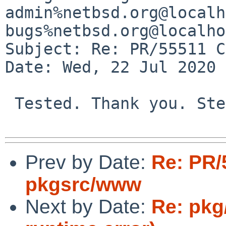
admin%netbsd.org@localh
bugs%netbsd.org@localho
Subject: Re: PR/55511 C
Date: Wed, 22 Jul 2020 
 Tested. Thank you. Stefan

Prev by Date:
Re: PR/
pkgsrc/www
Next by Date:
Re: pkg