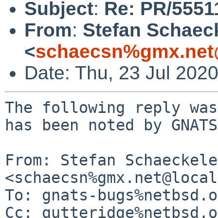
Subject
:
Re: PR/5551
From
:
Stefan Schaec
<
schaecsn%gmx.net
Date: Thu, 23 Jul 202
The following reply was
has been noted by GNATS.
From: Stefan Schaeckeler
<schaecsn%gmx.net@local
To: gnats-bugs%netbsd.o
Cc: gutteridge%netbsd.o