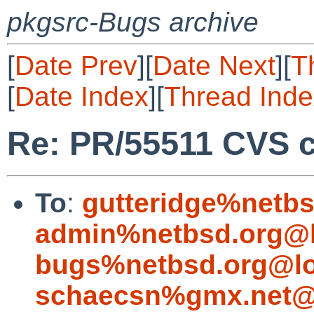
pkgsrc-Bugs archive
[
Date Prev
][
Date Next
][
T
[
Date Index
][
Thread Inde
Re: PR/55511 CVS 
To
:
gutteridge%netbs
admin%netbsd.org@l
bugs%netbsd.org@lo
schaecsn%gmx.net@