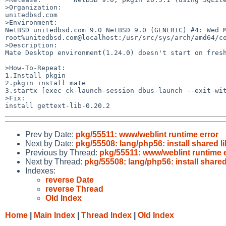
>Organization:

unitedbsd.com

>Environment:

NetBSD unitedbsd.com 9.0 NetBSD 9.0 (GENERIC) #4: Wed Ma
root%unitedbsd.com@localhost:/usr/src/sys/arch/amd64/co
>Description:

Mate Desktop environment(1.24.0) doesn't start on fresh
>How-To-Repeat:

1.Install pkgin

2.pkgin install mate

3.startx [exec ck-launch-session dbus-launch --exit-wit
>Fix:

Prev by Date:
pkg/55511: www/weblint runtime error
Next by Date:
pkg/55508: lang/php56: install shared li
Previous by Thread:
pkg/55511: www/weblint runtime 
Next by Thread:
pkg/55508: lang/php56: install shared
Indexes:
reverse Date
reverse Thread
Old Index
Home
|
Main Index
|
Thread Index
|
Old Index