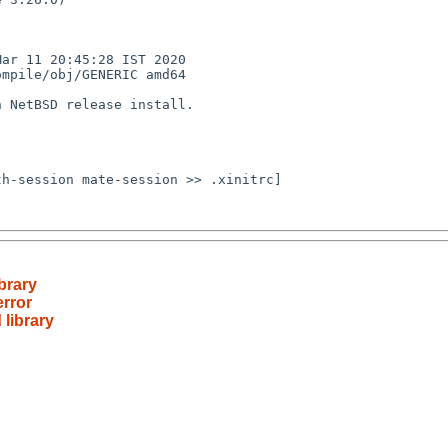
r 11 20:45:28 IST 2020  
mpile/obj/GENERIC amd64

 NetBSD release install.

h-session mate-session >> .xinitrc] 

brary
error
 library