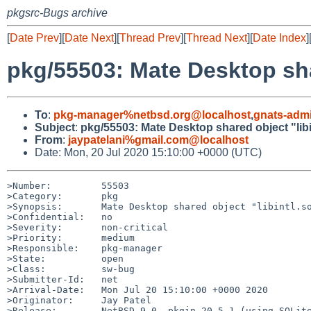
pkgsrc-Bugs archive
[
Date Prev
][
Date Next
][
Thread Prev
][
Thread Next
][
Date Index
]
pkg/55503: Mate Desktop sha
To
:
pkg-manager%netbsd.org@localhost
,
gnats-adm
Subject
:
pkg/55503: Mate Desktop shared object "libi
From
:
jaypatelani%gmail.com@localhost
Date: Mon, 20 Jul 2020 15:10:00 +0000 (UTC)
>Number:         55503

>Category:       pkg

>Synopsis:       Mate Desktop shared object "libintl.so
>Confidential:   no

>Severity:       non-critical

>Priority:       medium

>Responsible:    pkg-manager

>State:          open

>Class:          sw-bug

>Submitter-Id:   net

>Arrival-Date:   Mon Jul 20 15:10:00 +0000 2020

>Originator:     Jay Patel

>Release:        NetBSD 9.0, pkgin 20.5.1 (using SQLite