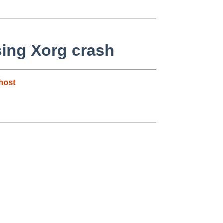
sing Xorg crash
host