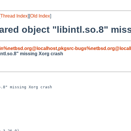
[
Thread Index
][
Old Index
]
red object "libintl.so.8" mis
in%netbsd.org@localhost
,
pkgsrc-bugs%netbsd.org@local
ntl.so.8" missing Xorg crash
.8" missing Xorg crash

 3.26.0)
