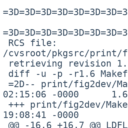
=3D=3D=3D=3D=3D=3D=3D=3
=3D=3D=3D=3D=3D=3D=3D=3
 RCS file: 
/cvsroot/pkgsrc/print/f
 retrieving revision 1.6

 diff -u -p -r1.6 Makefile

 =2D-- print/fig2dev/Makefile      16 May 2020 
02:15:06 -0000      1.6

 +++ print/fig2dev/Makefile      18 Jul 2020 
19:08:41 -0000

 @@ -16,6 +16,7 @@ LDFLAGS.SunOS+=3D       -liconv
