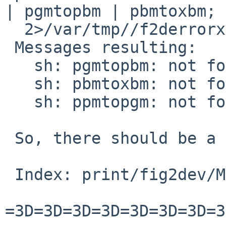
| pgmtopbm | pbmtoxbm; 
  2>/var/tmp//f2derrorx8Ote1

 Messages resulting:

   sh: pgmtopbm: not found

   sh: pbmtoxbm: not found

   sh: ppmtopgm: not found

 So, there should be a patch against fig2dev only

 Index: print/fig2dev/Makefile

=3D=3D=3D=3D=3D=3D=3D=3