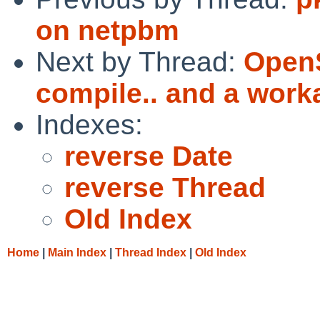
on netpbm
Next by Thread:
OpenS
compile.. and a worka
Indexes:
reverse Date
reverse Thread
Old Index
Home
|
Main Index
|
Thread Index
|
Old Index