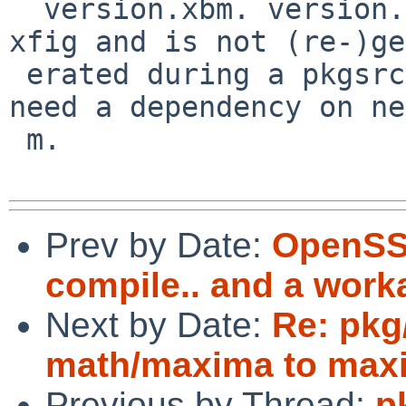
  version.xbm. version.xbm is already bundled with 
xfig and is not (re-)ge
 erated during a pkgsrc build. So, xfig does not 
need a dependency on ne
 m.

Prev by Date:
OpenSSL
compile.. and a worka
Next by Date:
Re: pkg
math/maxima to maxi
Previous by Thread:
p