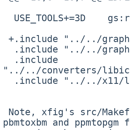
  USE_TOOLS+=3D    gs:run

 +.include "../../graphics/netpbm/buildlink3.mk"

  .include "../../graphics/png/buildlink3.mk"

  .include 
"../../converters/libic
  .include "../../x11/libXpm/buildlink3.mk"

 Note, xfig's src/Makefile needs pgmtopbm, 
pbmtoxbm and ppmtopgm f