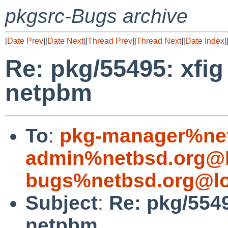
pkgsrc-Bugs archive
[
Date Prev
][
Date Next
][
Thread Prev
][
Thread Next
][
Date Index
]
Re: pkg/55495: xfi
netpbm
To
:
pkg-manager%net
admin%netbsd.org@l
bugs%netbsd.org@lo
Subject
:
Re: pkg/554
netpbm