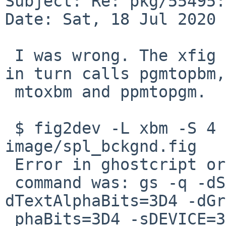
Subject: Re: pkg/55495:
Date: Sat, 18 Jul 2020 
 I was wrong. The xfig build calls fig2dev which 
in turn calls pgmtopbm,
 mtoxbm and ppmtopgm.

 $ fig2dev -L xbm -S 4 xfig-3.2.7b/splash-
image/spl_bckgnd.fig

 Error in ghostcript or netpbm command

 command was: gs -q -dSAFER -r80 -g631x211 -
dTextAlphaBits=3D4 -dGr
 phaBits=3D4 -sDEVICE=3Dppmraw -o - - | { ppmtopgm 