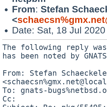
From
:
Stefan Schaec
<
schaecsn%gmx.net
Date: Sat, 18 Jul 202
The following reply was
has been noted by GNATS.
From: Stefan Schaeckeler
<schaecsn%gmx.net@local
To: gnats-bugs%netbsd.o
Cc: 
