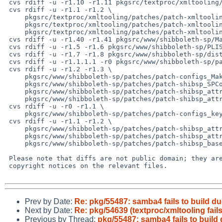
 cvs rdiff -u -r1.10 -r1.11 pkgsrc/textproc/xmltooling/distinfo

 cvs rdiff -u -r1.1 -r1.2 \

     pkgsrc/textproc/xmltooling/patches/patch-xmltooling_Makefile.in \

     pkgsrc/textproc/xmltooling/patches/patch-xmltooling_util_XMLHelper.cpp \

     pkgsrc/textproc/xmltooling/patches/patch-xmltooling_util_XMLHelper.h

 cvs rdiff -u -r1.40 -r1.41 pkgsrc/www/shibboleth-sp/Makefile

 cvs rdiff -u -r1.5 -r1.6 pkgsrc/www/shibboleth-sp/PLIST

 cvs rdiff -u -r1.7 -r1.8 pkgsrc/www/shibboleth-sp/distinfo

 cvs rdiff -u -r1.1.1.1 -r0 pkgsrc/www/shibboleth-sp/patches/patch-ab

 cvs rdiff -u -r1.2 -r1.3 \

     pkgsrc/www/shibboleth-sp/patches/patch-configs_Makefile.in \

     pkgsrc/www/shibboleth-sp/patches/patch-shibsp_SPConfig.cpp \

     pkgsrc/www/shibboleth-sp/patches/patch-shibsp_attribute_resolver_impl_ChainingAttributeExtractor.cpp \

     pkgsrc/www/shibboleth-sp/patches/patch-shibsp_attribute_resolver_impl_ChainingAttributeResolver.cpp

 cvs rdiff -u -r0 -r1.1 \

     pkgsrc/www/shibboleth-sp/patches/patch-configs_keygen.sh

 cvs rdiff -u -r1.1 -r1.2 \

     pkgsrc/www/shibboleth-sp/patches/patch-shibsp_attribute_filtering_impl_XMLAttributeFilter.cpp \

     pkgsrc/www/shibboleth-sp/patches/patch-shibsp_attribute_resolver_impl_QueryAttributeResolver.cpp \

     pkgsrc/www/shibboleth-sp/patches/patch-shibsp_base.h

 Please note that diffs are not public domain; they are subject to the

 copyright notices on the relevant files.

Prev by Date:
Re: pkg/55487: samba4 fails to build 
Next by Date:
Re: pkg/54639 (textproc/xmltooling fails
Previous by Thread:
pkg/55487: samba4 fails to buil