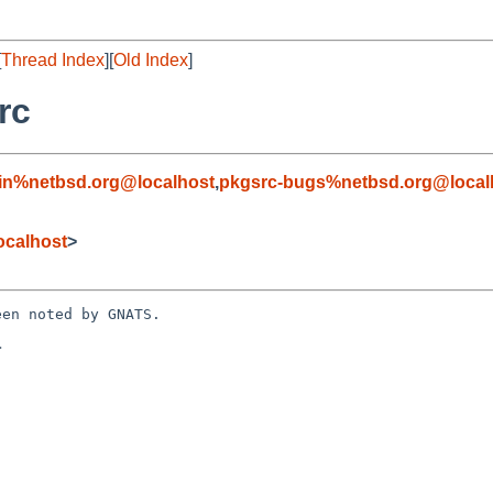
[
Thread Index
][
Old Index
]
rc
in%netbsd.org@localhost
,
pkgsrc-bugs%netbsd.org@local
ocalhost
>
en noted by GNATS.


