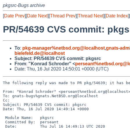
pkgsrc-Bugs archive
[
Date Prev
][
Date Next
][
Thread Prev
][
Thread Next
][
Date Index
]
PR/54639 CVS commit: pkgs
To
:
pkg-manager%netbsd.org@localhost
,
gnats-adm
bielefeld.de@localhost
Subject
:
PR/54639 CVS commit: pkgsrc
From
:
"Konrad Schroder" <
perseant%netbsd.org@l
Date: Thu, 16 Jul 2020 14:50:01 +0000 (UTC)
The following reply was made to PR pkg/54639; it has be
From: "Konrad Schroder" <perseant%netbsd.org@localhost>
To: gnats-bugs%gnats.NetBSD.org@localhost

Cc: 

Subject: PR/54639 CVS commit: pkgsrc

Date: Thu, 16 Jul 2020 14:49:14 +0000

 Module Name:	pkgsrc

 Committed By:	perseant

 Date:		Thu Jul 16 14:49:13 UTC 2020
