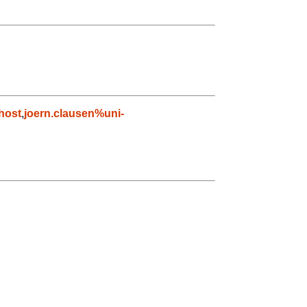
host
,
joern.clausen%uni-