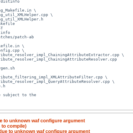
due to unknown waf configure argument
 to compile)
d due to unknown waf configure argument