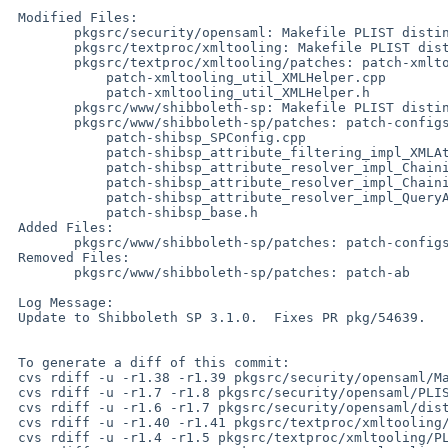
 Modified Files:

 	pkgsrc/security/opensaml: Makefile PLIST distinfo

 	pkgsrc/textproc/xmltooling: Makefile PLIST distinfo

 	pkgsrc/textproc/xmltooling/patches: patch-xmltooling_Makefile.in

 	    patch-xmltooling_util_XMLHelper.cpp

 	    patch-xmltooling_util_XMLHelper.h

 	pkgsrc/www/shibboleth-sp: Makefile PLIST distinfo

 	pkgsrc/www/shibboleth-sp/patches: patch-configs_Makefile.in

 	    patch-shibsp_SPConfig.cpp

 	    patch-shibsp_attribute_filtering_impl_XMLAttributeFilter.cpp

 	    patch-shibsp_attribute_resolver_impl_ChainingAttributeExtractor.cpp

 	    patch-shibsp_attribute_resolver_impl_ChainingAttributeResolver.cpp

 	    patch-shibsp_attribute_resolver_impl_QueryAttributeResolver.cpp

 	    patch-shibsp_base.h

 Added Files:

 	pkgsrc/www/shibboleth-sp/patches: patch-configs_keygen.sh

 Removed Files:

 	pkgsrc/www/shibboleth-sp/patches: patch-ab

 Log Message:

 Update to Shibboleth SP 3.1.0.  Fixes PR pkg/54639.

 To generate a diff of this commit:

 cvs rdiff -u -r1.38 -r1.39 pkgsrc/security/opensaml/Makefile

 cvs rdiff -u -r1.7 -r1.8 pkgsrc/security/opensaml/PLIST

 cvs rdiff -u -r1.6 -r1.7 pkgsrc/security/opensaml/distinfo

 cvs rdiff -u -r1.40 -r1.41 pkgsrc/textproc/xmltooling/Makefile

 cvs rdiff -u -r1.4 -r1.5 pkgsrc/textproc/xmltooling/PLIST
