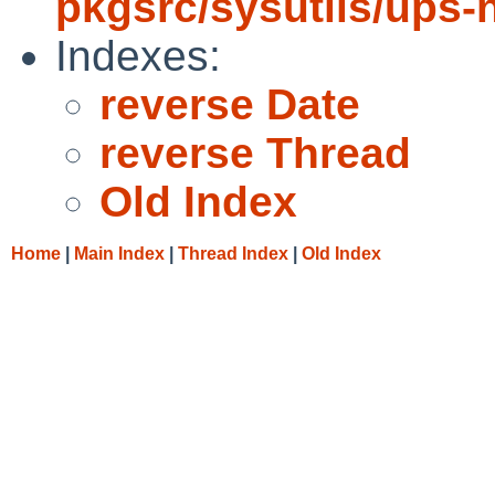
pkgsrc/sysutils/ups-
Indexes:
reverse Date
reverse Thread
Old Index
Home
|
Main Index
|
Thread Index
|
Old Index