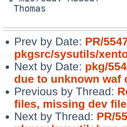
  Thomas

Prev by Date:
PR/554
pkgsrc/sysutils/xent
Next by Date:
pkg/554
due to unknown waf 
Previous by Thread:
R
files, missing dev fil
Next by Thread:
PR/5