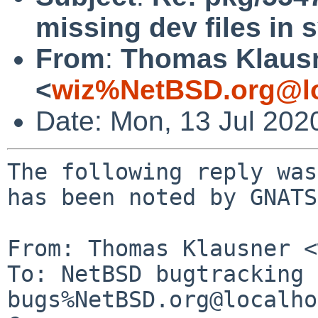
missing dev files in 
From
:
Thomas Klaus
<
wiz%NetBSD.org@lo
Date: Mon, 13 Jul 202
The following reply was
has been noted by GNATS.
From: Thomas Klausner <
To: NetBSD bugtracking 
bugs%NetBSD.org@localho