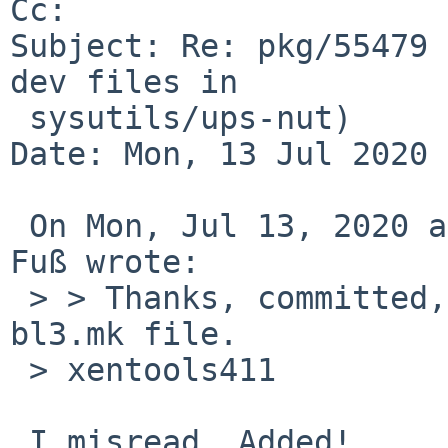
Cc: 

Subject: Re: pkg/55479 
dev files in

 sysutils/ups-nut)

Date: Mon, 13 Jul 2020 
 On Mon, Jul 13, 2020 at 11:00:43PM +0200, Edgar 
Fuß wrote:

 > > Thanks, committed, except for xenkernel411's 
bl3.mk file.

 > xentools411

 I misread. Added!
