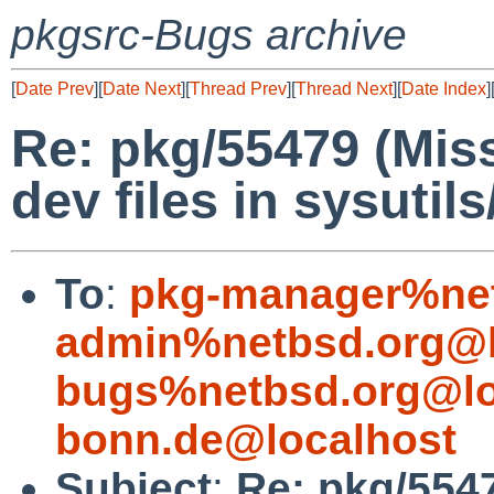
pkgsrc-Bugs archive
[
Date Prev
][
Date Next
][
Thread Prev
][
Thread Next
][
Date Index
]
Re: pkg/55479 (Miss
dev files in sysutil
To
:
pkg-manager%net
admin%netbsd.org@l
bugs%netbsd.org@lo
bonn.de@localhost
Subject
:
Re: pkg/5547