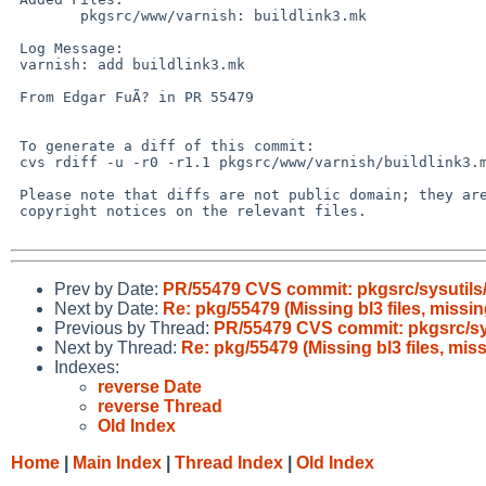
 	pkgsrc/www/varnish: buildlink3.mk

 Log Message:

 varnish: add buildlink3.mk

 From Edgar FuÃ? in PR 55479

 To generate a diff of this commit:

 cvs rdiff -u -r0 -r1.1 pkgsrc/www/varnish/buildlink3.mk

 Please note that diffs are not public domain; they are subject to the

 copyright notices on the relevant files.

Prev by Date:
PR/55479 CVS commit: pkgsrc/sysutils/l
Next by Date:
Re: pkg/55479 (Missing bl3 files, missing
Previous by Thread:
PR/55479 CVS commit: pkgsrc/sysu
Next by Thread:
Re: pkg/55479 (Missing bl3 files, miss
Indexes:
reverse Date
reverse Thread
Old Index
Home
|
Main Index
|
Thread Index
|
Old Index