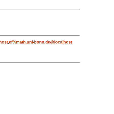
host
,
ef%math.uni-bonn.de@localhost