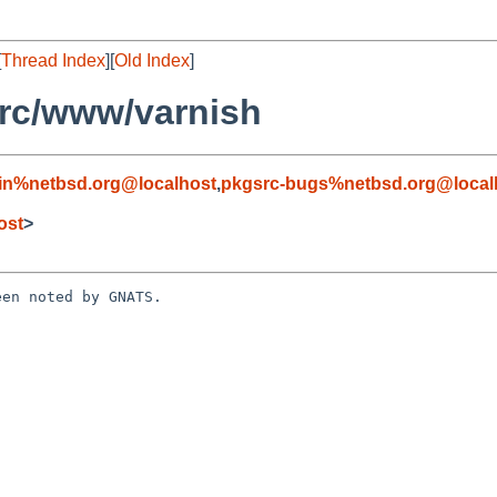
[
Thread Index
][
Old Index
]
rc/www/varnish
in%netbsd.org@localhost
,
pkgsrc-bugs%netbsd.org@local
h
ost
>
en noted by GNATS.
