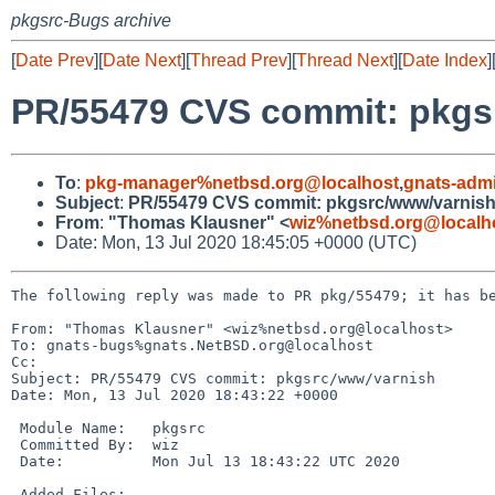
pkgsrc-Bugs archive
[
Date Prev
][
Date Next
][
Thread Prev
][
Thread Next
][
Date Index
]
PR/55479 CVS commit: pkgs
To
:
pkg-manager%netbsd.org@localhost
,
gnats-adm
Subject
:
PR/55479 CVS commit: pkgsrc/www/varnis
From
:
"Thomas Klausner" <
wiz%netbsd.org@localh
Date: Mon, 13 Jul 2020 18:45:05 +0000 (UTC)
The following reply was made to PR pkg/55479; it has be
From: "Thomas Klausner" <wiz%netbsd.org@localhost>

To: gnats-bugs%gnats.NetBSD.org@localhost

Cc: 

Subject: PR/55479 CVS commit: pkgsrc/www/varnish

Date: Mon, 13 Jul 2020 18:43:22 +0000

 Module Name:	pkgsrc

 Committed By:	wiz

 Date:		Mon Jul 13 18:43:22 UTC 2020

 Added Files:
