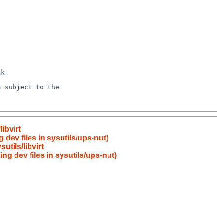
ibvirt
 dev files in sysutils/ups-nut)
tils/libvirt
ing dev files in sysutils/ups-nut)