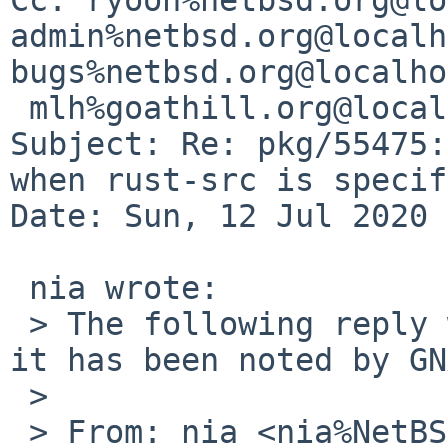
admin%netbsd.org@localh
bugs%netbsd.org@localho
 mlh%goathill.org@localhost

Subject: Re: pkg/55475:
when rust-src is specif
Date: Sun, 12 Jul 2020 
 nia wrote:

 > The following reply was made to PR pkg/55475; 
it has been noted by GN
 > 

 > From: nia <nia%NetBSD.org@localhost>
