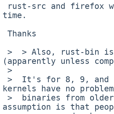
 rust-src and firefox were updated in pkgsrc this 
time.

 Thanks

 >  > Also, rust-bin is only for NetBSD 8 
(apparently unless comp
 >  

 >  It's for 8, 9, and newer. GENERIC netbsd 
kernels have no problem
 >  binaries from older versions, and the 
assumption is that peop