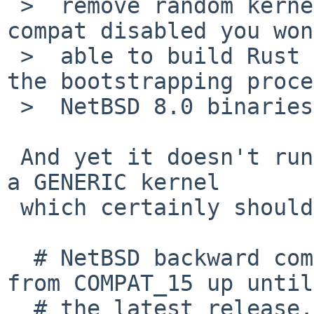
 >  remove random kernel options. If you have 
compat disabled you won
 >  able to build Rust from source anyway, since 
the bootstrapping proce
 >  NetBSD 8.0 binaries...

 And yet it doesn't run rustc, even though I used 
a GENERIC kernel

 which certainly should :

  # NetBSD backward compatibility. Support goes 
from COMPAT_15 up until

  # the latest release. Note that really old 