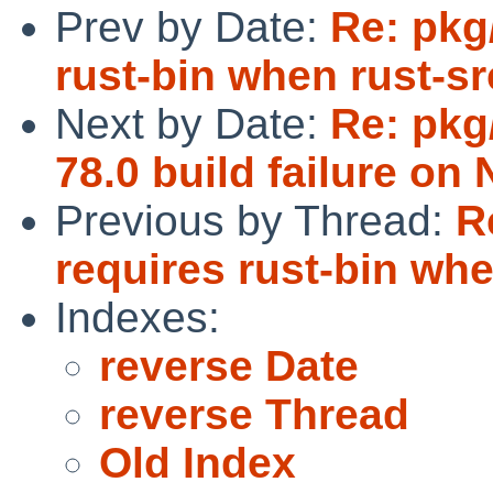
Prev by Date:
Re: pkg
rust-bin when rust-sr
Next by Date:
Re: pkg
78.0 build failure on
Previous by Thread:
R
requires rust-bin whe
Indexes:
reverse Date
reverse Thread
Old Index