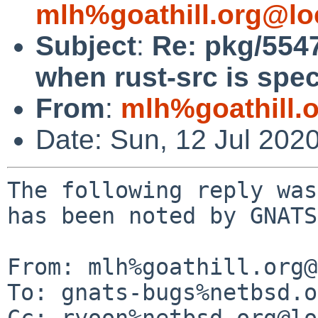
mlh%goathill.org@lo
Subject
:
Re: pkg/5547
when rust-src is spec
From
:
mlh%goathill.
Date: Sun, 12 Jul 202
The following reply was
has been noted by GNATS.
From: mlh%goathill.org@
To: gnats-bugs%netbsd.o
Cc: ryoon%netbsd.org@lo