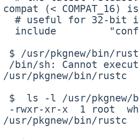
compat (< COMPAT_16) is
  # useful for 32-bit i386 binaries.

  include         "conf/compat_netbsd15.config"

 $ /usr/pkgnew/bin/rustc

 /bin/sh: Cannot execute ELF binary 
/usr/pkgnew/bin/rustc

 $  ls -l /usr/pkgnew/bin/rustc

 -rwxr-xr-x  1 root  wheel  12800 Jul  7 11:40 
/usr/pkgnew/bin/rustc
