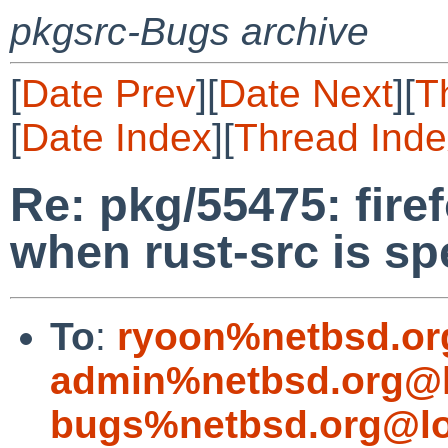
pkgsrc-Bugs archive
[
Date Prev
][
Date Next
][
T
[
Date Index
][
Thread Inde
Re: pkg/55475: firef
when rust-src is sp
To
:
ryoon%netbsd.or
admin%netbsd.org@l
bugs%netbsd.org@lo