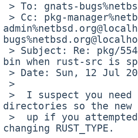
 > To: gnats-bugs%netbsd.org@localhost

 > Cc: pkg-manager%netbsd.org@localhost, gnats-
admin%netbsd.org@localh
bugs%netbsd.org@localho
 > Subject: Re: pkg/55475: firefox requires rust-
bin when rust-src is sp
 > Date: Sun, 12 Jul 2020 10:28:44 +0000

 > 

 >  I suspect you need to clean your `work` 
directories so the new 
 >  up if you attempted to build Firefox before 
changing RUST_TYPE.
