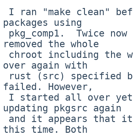
 I ran "make clean" before each attempt. I build 
packages using

 pkg_comp1.  Twice now I deleted all packages, 
removed the whole

 chroot including the work directory, built it all 
over again with

 rust (src) specified before firefox and it still 
failed. However,

 I started all over yet once again, and after 
updating pkgsrc again

 and it appears that it is working with rust-src 
this time. Both
