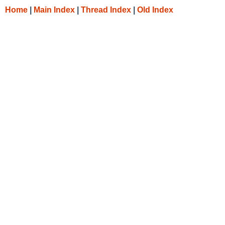
Home
|
Main Index
|
Thread Index
|
Old Index