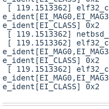
 [ 119.1513362] elf32_check_header: bad magic 
e_ident[EI_MAG0,EI_MAG3
e_ident[EI_CLASS] 0x2

 [ 119.1513362] netbsd_elf64_signature: not netbsd

 [ 119.1513362] elf32_check_header: bad magic 
e_ident[EI_MAG0,EI_MAG3
e_ident[EI_CLASS] 0x2

 [ 119.1513362] elf32_check_header: bad magic 
e_ident[EI_MAG0,EI_MAG3
e_ident[EI_CLASS] 0x2
