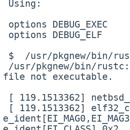
 Using:

 options DEBUG_EXEC

 options DEBUG_ELF

 $  /usr/pkgnew/bin/rustc

 /usr/pkgnew/bin/rustc: Exec format error. Binary 
file not executable.

 [ 119.1513362] netbsd_elf64_signature: not netbsd

 [ 119.1513362] elf32_check_header: bad magic 
e_ident[EI_MAG0,EI_MAG3
e_ident[EI_CLASS] 0x2
