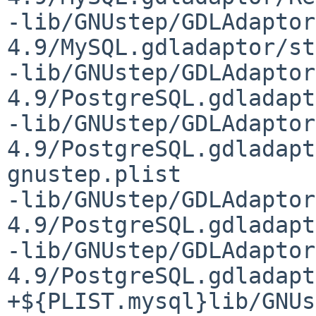
-lib/GNUstep/GDLAdaptor
4.9/MySQL.gdladaptor/st
-lib/GNUstep/GDLAdaptor
4.9/PostgreSQL.gdladapt
-lib/GNUstep/GDLAdaptor
4.9/PostgreSQL.gdladapt
gnustep.plist

-lib/GNUstep/GDLAdaptor
4.9/PostgreSQL.gdladapt
-lib/GNUstep/GDLAdaptor
4.9/PostgreSQL.gdladapt
+${PLIST.mysql}lib/GNUs