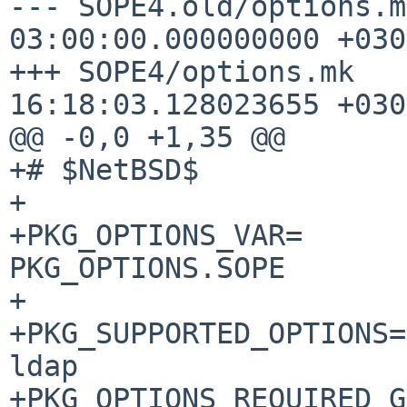
--- SOPE4.old/options.mk	1970-01-0
03:00:00.000000000 +0300
+++ SOPE4/options.mk	2020-07-05 
16:18:03.128023655 +0300
@@ -0,0 +1,35 @@

+# $NetBSD$

+

+PKG_OPTIONS_VAR=				
PKG_OPTIONS.SOPE

+

+PKG_SUPPORTED_OPTIONS= 			
ldap

+PKG_OPTIONS_REQUIRED_GROUPS=	d