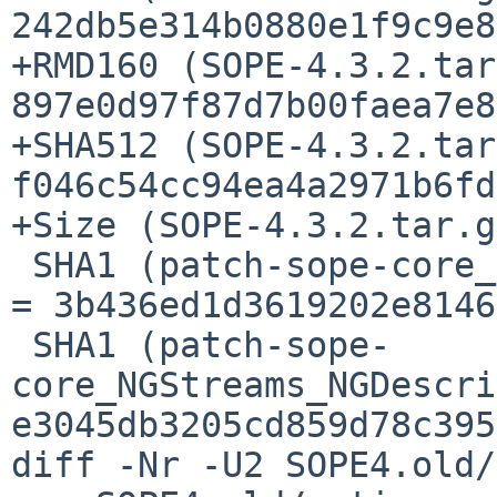
242db5e314b0880e1f9c9e8
+RMD160 (SOPE-4.3.2.tar
897e0d97f87d7b00faea7e8
+SHA512 (SOPE-4.3.2.tar
f046c54cc94ea4a2971b6fd
+Size (SOPE-4.3.2.tar.g
 SHA1 (patch-sope-core_NGStreams_NGActiveSocket.m) 
= 3b436ed1d3619202e8146
 SHA1 (patch-sope-
core_NGStreams_NGDescri
e3045db3205cd859d78c395
diff -Nr -U2 SOPE4.old/