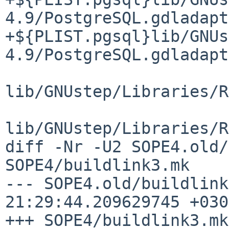
4.9/PostgreSQL.gdladapt
+${PLIST.pgsql}lib/GNUs
4.9/PostgreSQL.gdladapt
lib/GNUstep/Libraries/R
lib/GNUstep/Libraries/R
diff -Nr -U2 SOPE4.old/
SOPE4/buildlink3.mk

--- SOPE4.old/buildlink3.mk	2020-
21:29:44.209629745 +0300
+++ SOPE4/buildlink3.mk	2020-07-04 