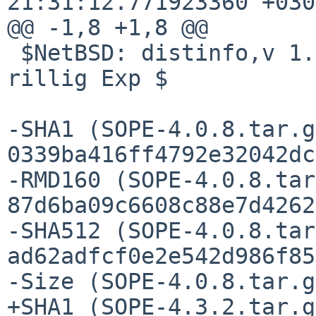
21:31:12.771923360 +0300
@@ -1,8 +1,8 @@

 $NetBSD: distinfo,v 1.3 2020/05/31 14:36:21 
rillig Exp $

-SHA1 (SOPE-4.0.8.tar.g
0339ba416ff4792e32042dc
-RMD160 (SOPE-4.0.8.tar
87d6ba09c6608c88e7d4262
-SHA512 (SOPE-4.0.8.tar
ad62adfcf0e2e542d986f85
-Size (SOPE-4.0.8.tar.g
+SHA1 (SOPE-4.3.2.tar.g