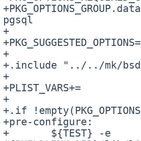
+PKG_OPTIONS_GROUP.database=	
pgsql

+

+PKG_SUGGESTED_OPTIONS=			ldap pgsql

+

+.include "../../mk/bsd
+

+PLIST_VARS+=          
+

+.if !empty(PKG_OPTIONS
+pre-configure:

+	${TEST} -e 