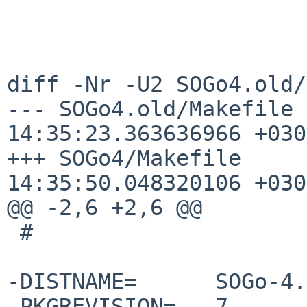
diff -Nr -U2 SOGo4.old/
--- SOGo4.old/Makefile	2020-07-05 
14:35:23.363636966 +0300
+++ SOGo4/Makefile	2020-07-05 
14:35:50.048320106 +0300
@@ -2,6 +2,6 @@

 #

-DISTNAME=	SOGo-4.0.8

-PKGREVISION=	7
