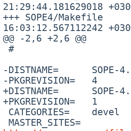
21:29:44.181629018 +0300
+++ SOPE4/Makefile	2020-07-05 
16:03:12.567112242 +0300
@@ -2,6 +2,6 @@

 #

-DISTNAME=	SOPE-4.0.8

-PKGREVISION=	4

+DISTNAME=	SOPE-4.3.2

+PKGREVISION=	1

 CATEGORIES=	devel

 MASTER_SITES=	