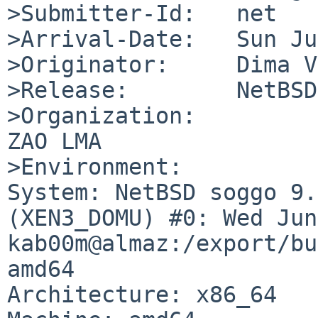
>Submitter-Id:   net

>Arrival-Date:   Sun Ju
>Originator:     Dima V
>Release:        NetBSD
>Organization:

ZAO LMA

>Environment:

System: NetBSD soggo 9.
(XEN3_DOMU) #0: Wed Jun
kab00m@almaz:/export/bu
amd64

Architecture: x86_64
