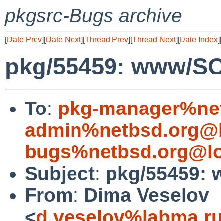
pkgsrc-Bugs archive
[
Date Prev
][
Date Next
][
Thread Prev
][
Thread Next
][
Date Index
]
pkg/55459: www/S
To
:
pkg-manager%net
admin%netbsd.org@l
bugs%netbsd.org@lo
Subject
:
pkg/55459:
From
:
Dima Veselov
<
d.veselov%labma.r