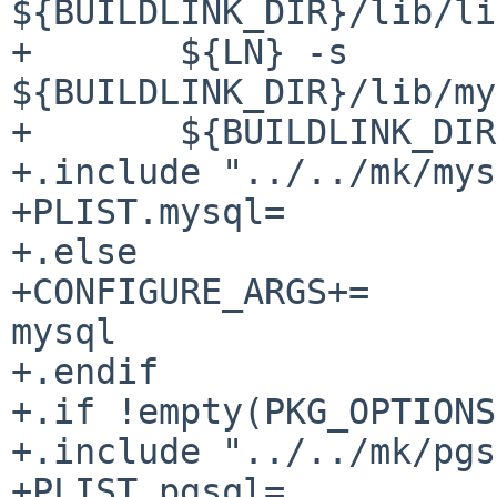
${BUILDLINK_DIR}/lib/li
+	${LN} -s 
${BUILDLINK_DIR}/lib/my
+	${BUILDLINK_DIR}/lib/libmysqlclient.so

+.include "../../mk/mys
+PLIST.mysql= 				yes

+.else

+CONFIGURE_ARGS+=			--disable-
mysql

+.endif

+.if !empty(PKG_OPTIONS
+.include "../../mk/pgs
+PLIST.pgsql= 				yes
