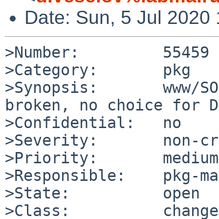
Date: Sun, 5 Jul 2020
>Number:         55459

>Category:       pkg

>Synopsis:       www/SO
broken, no choice for DB
>Confidential:   no

>Severity:       non-cr
>Priority:       medium

>Responsible:    pkg-ma
>State:          open

>Class:          change