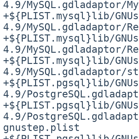
4.9/MySQL.gdladaptor/My
+${PLIST.mysql}lib/GNUs
4.9/MySQL.gdladaptor/Re
+${PLIST.mysql}lib/GNUs
4.9/MySQL.gdladaptor/Re
+${PLIST.mysql}lib/GNUs
4.9/MySQL.gdladaptor/st
+${PLIST.pgsql}lib/GNUs
4.9/PostgreSQL.gdladapt
+${PLIST.pgsql}lib/GNUs
4.9/PostgreSQL.gdladapt
gnustep.plist

+${PLIST.pgsql}lib/GNUs