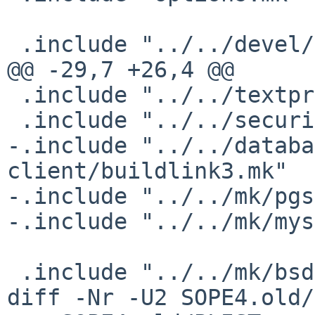
 .include "../../devel/gnustep-make/buildlink3.mk"

@@ -29,7 +26,4 @@

 .include "../../textproc/libxml2/buildlink3.mk"

 .include "../../security/openssl/buildlink3.mk"

-.include "../../databa
client/buildlink3.mk"

-.include "../../mk/pgs
-.include "../../mk/mys
 .include "../../mk/bsd.pkg.mk"

diff -Nr -U2 SOPE4.old/