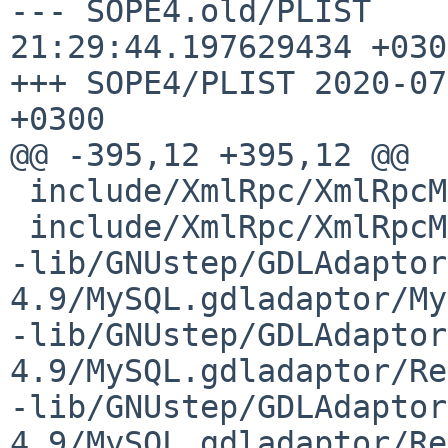
--- SOPE4.old/PLIST	2020-07-04 
21:29:44.197629434 +0300
+++ SOPE4/PLIST	2020-07-05 16:15:46.660811896 
+0300

@@ -395,12 +395,12 @@

 include/XmlRpc/XmlRpcMethodCall.h

 include/XmlRpc/XmlRpcMethodResponse.h

-lib/GNUstep/GDLAdaptor
4.9/MySQL.gdladaptor/My
-lib/GNUstep/GDLAdaptor
4.9/MySQL.gdladaptor/Re
-lib/GNUstep/GDLAdaptor
4.9/MySQL.gdladaptor/Re