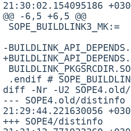
21:30:02.154095186 +0300
@@ -6,5 +6,5 @@

 SOPE_BUILDLINK3_MK:=

-BUILDLINK_API_DEPENDS.SOPE+=	SOP
+BUILDLINK_API_DEPENDS.SOPE+=	SOP
 BUILDLINK_PKGSRCDIR.SOPE?=	../../devel/SOPE4

 .endif # SOPE_BUILDLINK3_MK

diff -Nr -U2 SOPE4.old/
--- SOPE4.old/distinfo	2020-07-04 
21:29:44.221630056 +0300
+++ SOPE4/distinfo	2020-07-04 