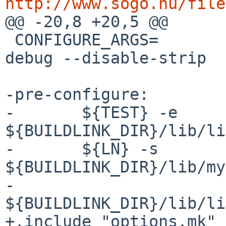
http://www.sogo.nu/file

@@ -20,8 +20,5 @@

 CONFIGURE_ARGS=	--with-gnustep --enable-
debug --disable-strip

-pre-configure:

-	${TEST} -e 
${BUILDLINK_DIR}/lib/li
-	${LN} -s 
${BUILDLINK_DIR}/lib/my
-		
${BUILDLINK_DIR}/lib/li
+.include "options.mk"
