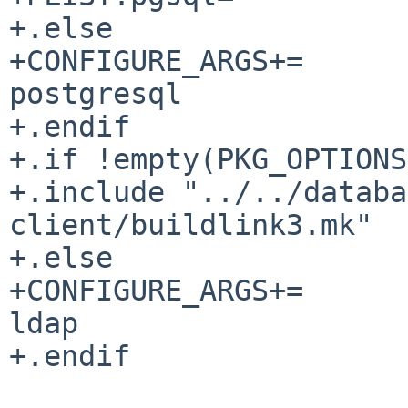
+.else

+CONFIGURE_ARGS+=			--disable-
postgresql

+.endif

+.if !empty(PKG_OPTIONS
+.include "../../databa
client/buildlink3.mk"

+.else

+CONFIGURE_ARGS+=			--disable-
ldap

+.endif
