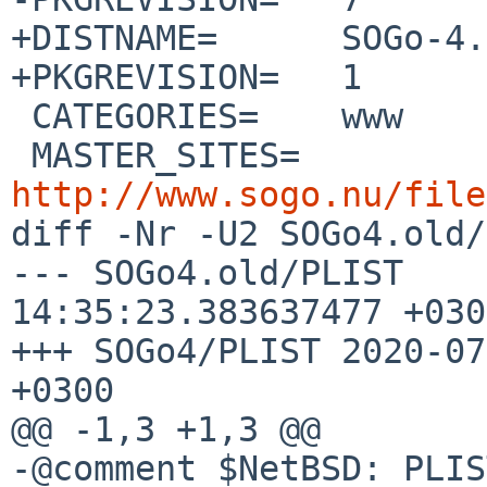
+DISTNAME=	SOGo-4.3.2

+PKGREVISION=	1

 CATEGORIES=	www

 MASTER_SITES=	
http://www.sogo.nu/file