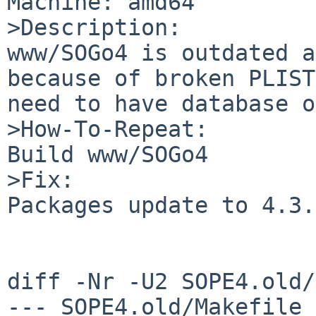
Machine: amd64

>Description:

www/SOGo4 is outdated a
because of broken PLIST
need to have database o
>How-To-Repeat:

Build www/SOGo4

>Fix:

Packages update to 4.3.
diff -Nr -U2 SOPE4.old/
--- SOPE4.old/Makefile	2020-07-04 