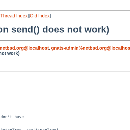
[
Thread Index
][
Old Index
]
on send() does not work)
netbsd.org@localhost
,
gnats-admin%netbsd.org@localhos
not work)
don't have

kets=True, realtime=True)
