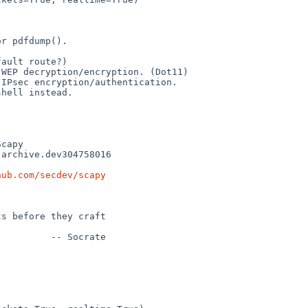
r pdfdump().

ault route?)

WEP decryption/encryption. (Dot11)

IPsec encryption/authentication.

hell instead.

hub.com/secdev/scapy