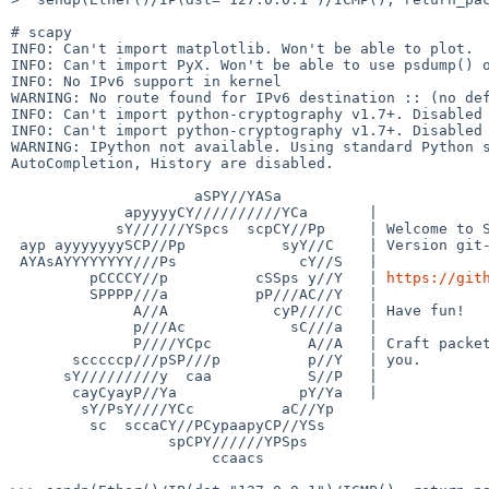
# scapy

INFO: Can't import matplotlib. Won't be able to plot.

INFO: Can't import PyX. Won't be able to use psdump() o
INFO: No IPv6 support in kernel

WARNING: No route found for IPv6 destination :: (no def
INFO: Can't import python-cryptography v1.7+. Disabled 
INFO: Can't import python-cryptography v1.7+. Disabled 
WARNING: IPython not available. Using standard Python s
AutoCompletion, History are disabled.

                     aSPY//YASa       

             apyyyyCY//////////YCa       |

            sY//////YSpcs  scpCY//Pp     | Welcome to Scapy

 ayp ayyyyyyySCP//Pp           syY//C    | Version git-archive.dev304758016

 AYAsAYYYYYYYY///Ps              cY//S   |

         pCCCCY//p          cSSps y//Y   | 
https://git
         SPPPP///a          pP///AC//Y   |

              A//A            cyP////C   | Have fun!

              p///Ac            sC///a   |

              P////YCpc           A//A   | Craft packets before they craft

       scccccp///pSP///p          p//Y   | you.

      sY/////////y  caa           S//P   |                      -- Socrate

       cayCyayP//Ya              pY/Ya   |

        sY/PsY////YCc          aC//Yp 

         sc  sccaCY//PCypaapyCP//YSs  

                  spCPY//////YPSps    

                       ccaacs         
