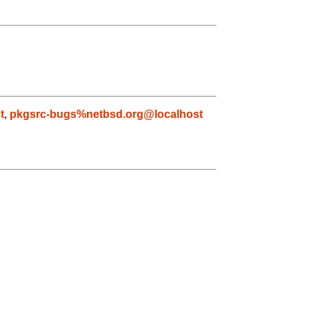
t
,
pkgsrc-bugs%netbsd.org@localhost