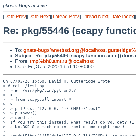
pkgsrc-Bugs archive
[
Date Prev
][
Date Next
][
Thread Prev
][
Thread Next
][
Date Index
]
Re: pkg/55446 (scapy functi
To
:
gnats-bugs%netbsd.org@localhost
,
gutteridge%
Subject
:
Re: pkg/55446 (scapy function send() does 
From
:
tmp%bh0.amt.ru@localhost
Date: Fri, 3 Jul 2020 16:51:10 +0300
On 07/03/20 15:50, David H. Gutteridge wrote:

> # cat ./test.py

>  > #! /usr/pkg/bin/python3.7

>  > 

>  > from scapy.all import *

>  > 

>  > p=IP(dst="127.0.0.1")/ICMP()/"test"

>  > p.show2()

>  > send(p)

>  If you try this instead, what result do you get? (I 
>  a NetBSD 8.x machine in front of me right now.)

>  

>  sendp(Ether()/IP(dst="127.0.0.1")/ICMP(), return_pac