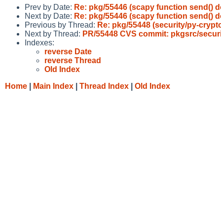
Prev by Date:
Re: pkg/55446 (scapy function send() d
Next by Date:
Re: pkg/55446 (scapy function send() d
Previous by Thread:
Re: pkg/55448 (security/py-cryp
Next by Thread:
PR/55448 CVS commit: pkgsrc/secur
Indexes:
reverse Date
reverse Thread
Old Index
Home
|
Main Index
|
Thread Index
|
Old Index