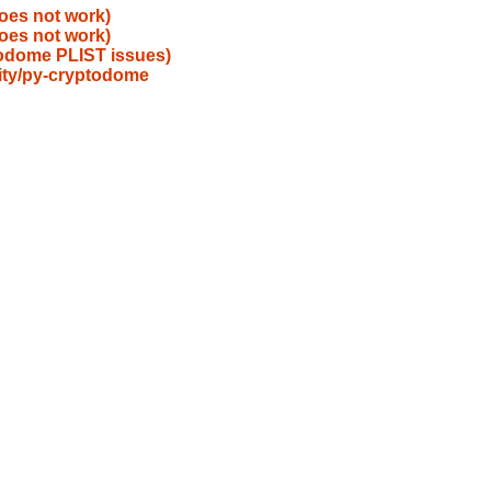
oes not work)
oes not work)
todome PLIST issues)
ity/py-cryptodome