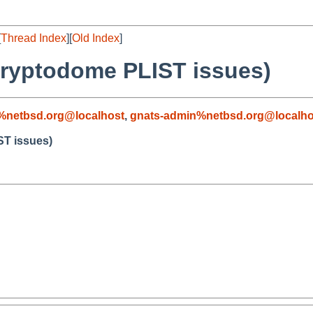
[
Thread Index
][
Old Index
]
cryptodome PLIST issues)
%netbsd.org@localhost
,
gnats-admin%netbsd.org@localho
ST issues)