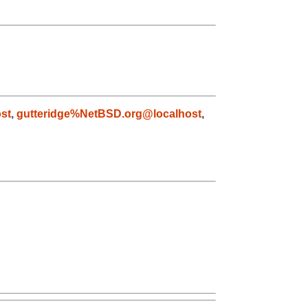
st
,
gutteridge%NetBSD.org@localhost
,