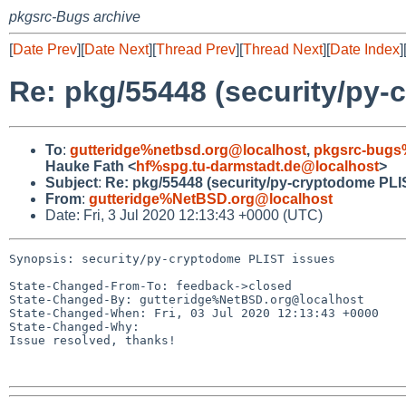
pkgsrc-Bugs archive
[
Date Prev
][
Date Next
][
Thread Prev
][
Thread Next
][
Date Index
]
Re: pkg/55448 (security/py-
To
:
gutteridge%netbsd.org@localhost
,
pkgsrc-bugs
Hauke Fath <
hf%spg.tu-darmstadt.de@localhost
>
Subject
:
Re: pkg/55448 (security/py-cryptodome PLI
From
:
gutteridge%NetBSD.org@localhost
Date: Fri, 3 Jul 2020 12:13:43 +0000 (UTC)
Synopsis: security/py-cryptodome PLIST issues

State-Changed-From-To: feedback->closed

State-Changed-By: gutteridge%NetBSD.org@localhost

State-Changed-When: Fri, 03 Jul 2020 12:13:43 +0000

State-Changed-Why:

Issue resolved, thanks!
