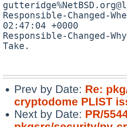
gutteridge%NetBSD.org@l
Responsible-Changed-Whe
02:47:04 +0000

Responsible-Changed-Why:
Take.

Prev by Date:
Re: pkg
cryptodome PLIST is
Next by Date:
PR/554
pkgsrc/security/py-