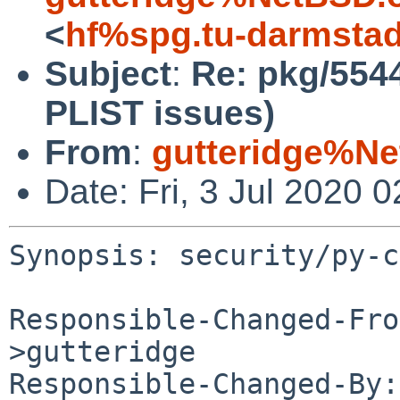
<
hf%spg.tu-darmstad
Subject
:
Re: pkg/554
PLIST issues)
From
:
gutteridge%Ne
Date: Fri, 3 Jul 2020
Synopsis: security/py-c
Responsible-Changed-Fro
>gutteridge

Responsible-Changed-By: 