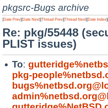
pkgsrc-Bugs archive
[
Date Prev
][
Date Next
][
Thread Prev
][
Thread Next
][
Date Index
]
Re: pkg/55448 (sec
PLIST issues)
To
:
gutteridge%netbs
pkg-people%netbsd.
bugs%netbsd.org@lo
admin%netbsd.org@l
gutteridge%NetBSD.