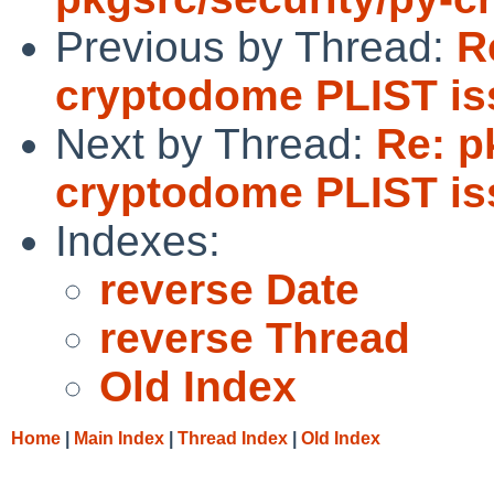
Previous by Thread:
R
cryptodome PLIST is
Next by Thread:
Re: p
cryptodome PLIST is
Indexes:
reverse Date
reverse Thread
Old Index
Home
|
Main Index
|
Thread Index
|
Old Index