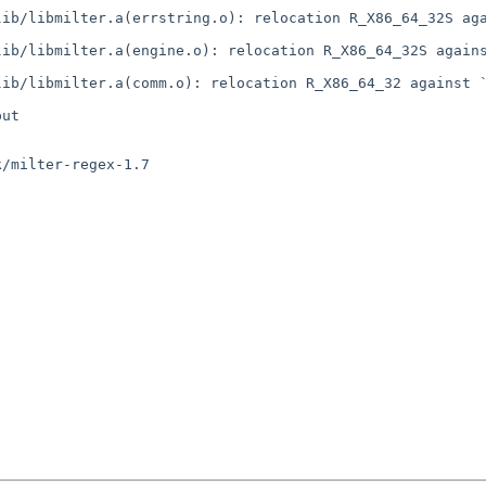
ib/libmilter.a(errstring.o): relocation R_X86_64_32S aga
ib/libmilter.a(engine.o): relocation R_X86_64_32S agains
ib/libmilter.a(comm.o): relocation R_X86_64_32 against `
ut

/milter-regex-1.7
