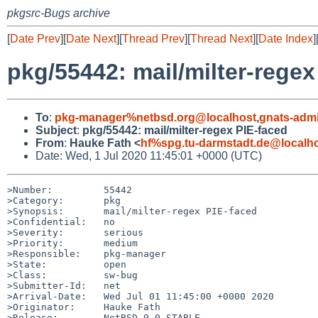
pkgsrc-Bugs archive
[
Date Prev
][
Date Next
][
Thread Prev
][
Thread Next
][
Date Index
]
pkg/55442: mail/milter-regex
To
:
pkg-manager%netbsd.org@localhost
,
gnats-adm
Subject
:
pkg/55442: mail/milter-regex PIE-faced
From
:
Hauke Fath <
hf%spg.tu-darmstadt.de@localh
Date: Wed, 1 Jul 2020 11:45:01 +0000 (UTC)
>Number:         55442

>Category:       pkg

>Synopsis:       mail/milter-regex PIE-faced

>Confidential:   no

>Severity:       serious

>Priority:       medium

>Responsible:    pkg-manager

>State:          open

>Class:          sw-bug

>Submitter-Id:   net

>Arrival-Date:   Wed Jul 01 11:45:00 +0000 2020

>Originator:     Hauke Fath

>Release:        NetBSD 9.0_STABLE
