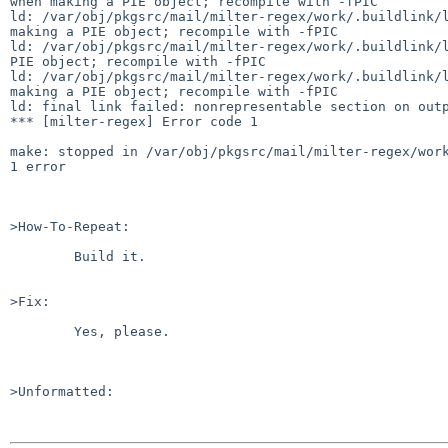
when making a PIE object; recompile with -fPIC

ld: /var/obj/pkgsrc/mail/milter-regex/work/.buildlink/l
making a PIE object; recompile with -fPIC

ld: /var/obj/pkgsrc/mail/milter-regex/work/.buildlink/l
PIE object; recompile with -fPIC

ld: /var/obj/pkgsrc/mail/milter-regex/work/.buildlink/l
making a PIE object; recompile with -fPIC

ld: final link failed: nonrepresentable section on outp
*** [milter-regex] Error code 1

make: stopped in /var/obj/pkgsrc/mail/milter-regex/work
1 error

>How-To-Repeat:

	Build it.

>Fix:

	Yes, please.

>Unformatted:
