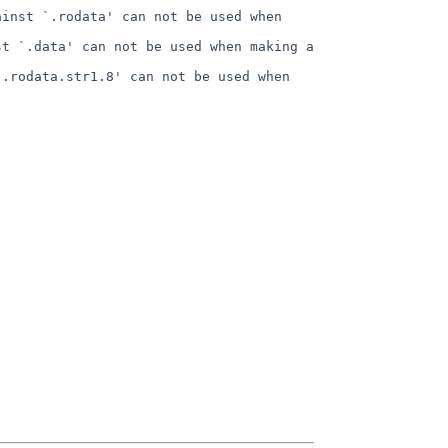
inst `.rodata' can not be used when 
t `.data' can not be used when making a 
.rodata.str1.8' can not be used when 