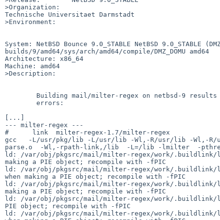
>Organization:

Technische Universitaet Darmstadt

>Environment:

System: NetBSD Bounce 9.0_STABLE NetBSD 9.0_STABLE (DM
builds/9/amd64/sys/arch/amd64/compile/DMZ_DOMU amd64

Architecture: x86_64

Machine: amd64

>Description:

	Building mail/milter-regex on netbsd-9 results in linker

	errors:

[...]

--- milter-regex ---

#      link  milter-regex-1.7/milter-regex

gcc   -L/usr/pkg/lib -L/usr/lib -Wl,-R/usr/lib -Wl,-R/u
parse.o  -Wl,-rpath-link,/lib  -L=/lib -lmilter  -pthre
ld: /var/obj/pkgsrc/mail/milter-regex/work/.buildlink/l
making a PIE object; recompile with -fPIC

ld: /var/obj/pkgsrc/mail/milter-regex/work/.buildlink/l
when making a PIE object; recompile with -fPIC

ld: /var/obj/pkgsrc/mail/milter-regex/work/.buildlink/l
making a PIE object; recompile with -fPIC

ld: /var/obj/pkgsrc/mail/milter-regex/work/.buildlink/l
PIE object; recompile with -fPIC

ld: /var/obj/pkgsrc/mail/milter-regex/work/.buildlink/l