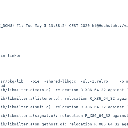
Z_DOMU) #1: Tue May 5 13:38:54 CEST 2020 hf@Hochstuhl:/v
sr/pkg/lib   -pie  -shared-libgcc  -Wl,-z,relro     -o m
ad     

ib/libmilter.a(main.o): relocation R_X86_64_32 against `
ib/libmilter.a(listener.o): relocation R_X86_64_32 again
ib/libmilter.a(smfi.o): relocation R_X86_64_32 against `
ib/libmilter.a(signal.o): relocation R_X86_64_32 against
ib/libmilter.a(sm_gethost.o): relocation R_X86_64_32 aga