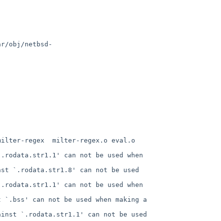
ar/obj/netbsd-
ilter-regex  milter-regex.o eval.o 
.rodata.str1.1' can not be used when 
st `.rodata.str1.8' can not be used 
.rodata.str1.1' can not be used when 
 `.bss' can not be used when making a 
inst `.rodata.str1.1' can not be used 