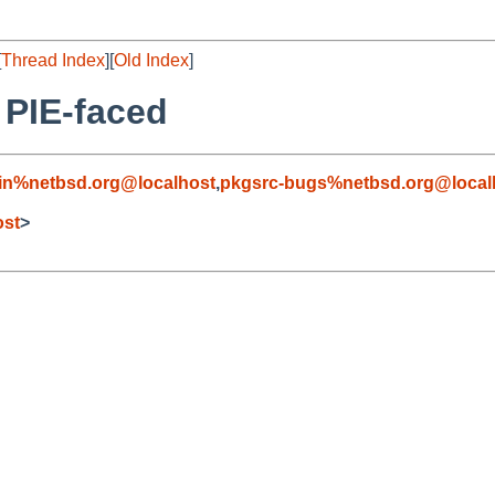
[
Thread Index
][
Old Index
]
 PIE-faced
in%netbsd.org@localhost
,
pkgsrc-bugs%netbsd.org@local
ost
>