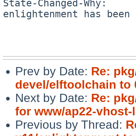
State-Changed-Why:

enlightenment has been 
Prev by Date:
Re: pkg
devel/elftoolchain to 
Next by Date:
Re: pkg
for www/ap22-vhost-ld
Previous by Thread:
R