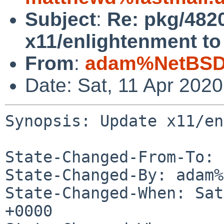
Subject
:
Re: pkg/482
x11/enlightenment to 
From
:
adam%NetBSD.
Date: Sat, 11 Apr 202
Synopsis: Update x11/en
State-Changed-From-To: 
State-Changed-By: adam%
State-Changed-When: Sat
+0000
