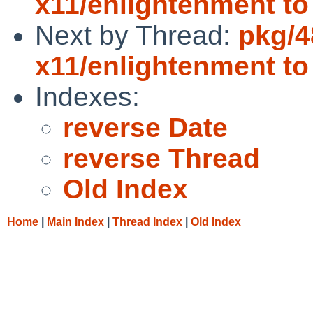
x11/enlightenment to 
Next by Thread:
pkg/4
x11/enlightenment to
Indexes:
reverse Date
reverse Thread
Old Index
Home
|
Main Index
|
Thread Index
|
Old Index