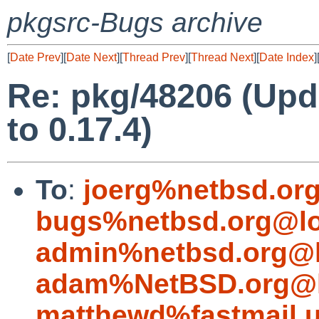
pkgsrc-Bugs archive
[
Date Prev
][
Date Next
][
Thread Prev
][
Thread Next
][
Date Index
]
Re: pkg/48206 (Upd
to 0.17.4)
To
:
joerg%netbsd.or
bugs%netbsd.org@lo
admin%netbsd.org@l
adam%NetBSD.org@l
matthewd%fastmail.