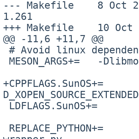
--- Makefile    8 Oct 2019
1.261

+++ Makefile    10 Oct 
@@ -11,6 +11,7 @@

 # Avoid linux dependency on libmount-dev

 MESON_ARGS+=   -Dlibmount=false

+CPPFLAGS.SunOS+=      
D_XOPEN_SOURCE_EXTENDED
 LDFLAGS.SunOS+=                -lintl -lnsl

 REPLACE_PYTHON+=       gio/gio-querymodules-