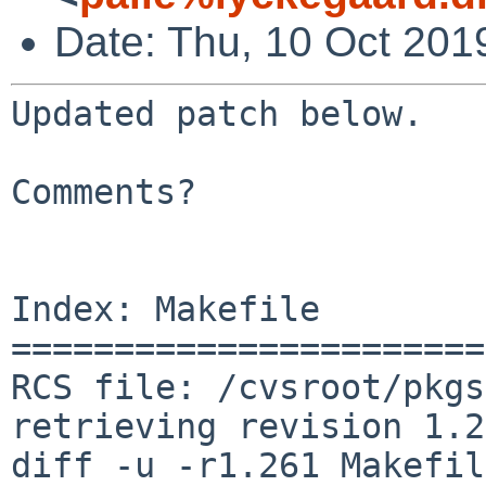
Date: Thu, 10 Oct 201
Updated patch below.

Comments?

Index: Makefile

=======================
RCS file: /cvsroot/pkgs
retrieving revision 1.2
diff -u -r1.261 Makefile