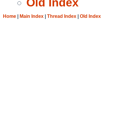
Old Index
Home
|
Main Index
|
Thread Index
|
Old Index