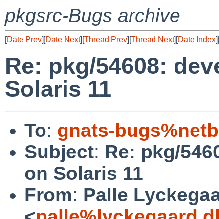
pkgsrc-Bugs archive
[
Date Prev
][
Date Next
][
Thread Prev
][
Thread Next
][
Date Index
]
Re: pkg/54608: devel
Solaris 11
To
:
gnats-bugs%netb
Subject
:
Re: pkg/54608
on Solaris 11
From
:
Palle Lyckega
<
palle%lyckegaard.d