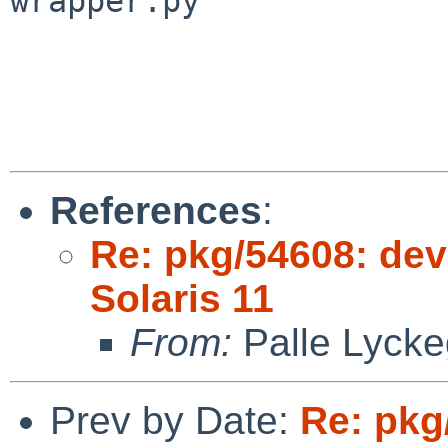
wrapper.py

References
:
Re: pkg/54608: deve
Solaris 11
From:
Palle Lycke
Prev by Date:
Re: pkg/