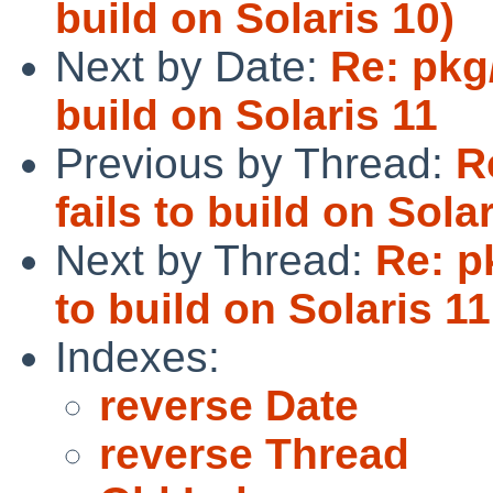
build on Solaris 10)
Next by Date:
Re: pkg/
build on Solaris 11
Previous by Thread:
R
fails to build on Sola
Next by Thread:
Re: p
to build on Solaris 11
Indexes:
reverse Date
reverse Thread