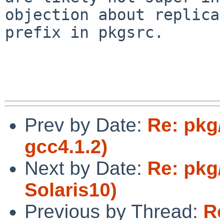
objection about replica
prefix in pkgsrc.

Prev by Date:
Re: pkg
gcc4.1.2)
Next by Date:
Re: pkg
Solaris10)
Previous by Thread:
R