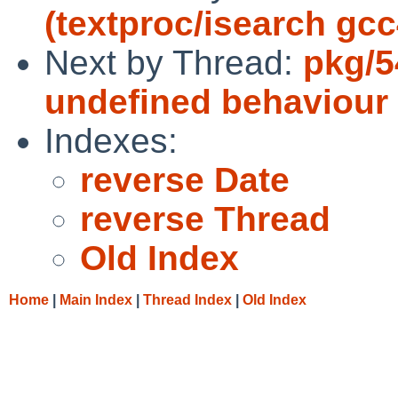
(textproc/isearch gcc
Next by Thread:
pkg/5
undefined behaviour
Indexes:
reverse Date
reverse Thread
Old Index
Home
|
Main Index
|
Thread Index
|
Old Index