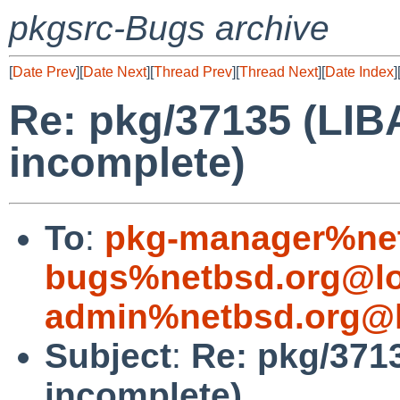
pkgsrc-Bugs archive
[
Date Prev
][
Date Next
][
Thread Prev
][
Thread Next
][
Date Index
]
Re: pkg/37135 (LI
incomplete)
To
:
pkg-manager%net
bugs%netbsd.org@lo
admin%netbsd.org@l
Subject
:
Re: pkg/371
incomplete)