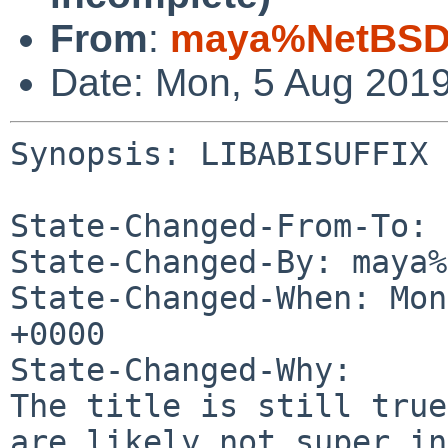
From
:
maya%NetBSD.
Date: Mon, 5 Aug 201
Synopsis: LIBABISUFFIX 
State-Changed-From-To: 
State-Changed-By: maya%
State-Changed-When: Mon
+0000

State-Changed-Why:

The title is still true
are likely not super in