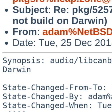
Subject
:
Re: pkg/5257
not build on Darwin)
From
:
adam%NetBSD.
Date: Tue, 25 Dec 20
Synopsis: audio/libcanb
Darwin

State-Changed-From-To: 
State-Changed-By: adam%
State-Changed-When: Tue