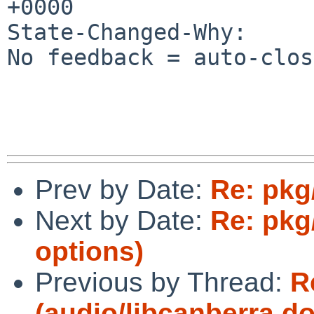
+0000

State-Changed-Why:

No feedback = auto-clos
Prev by Date:
Re: pkg
Next by Date:
Re: pkg
options)
Previous by Thread:
R
(audio/libcanberra d