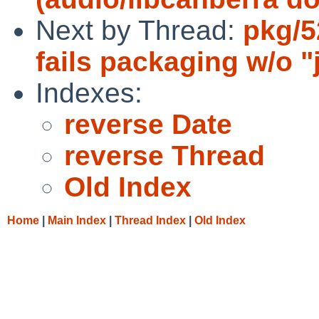
Next by Thread:
pkg/5
fails packaging w/o "
Indexes:
reverse Date
reverse Thread
Old Index
Home
|
Main Index
|
Thread Index
|
Old Index