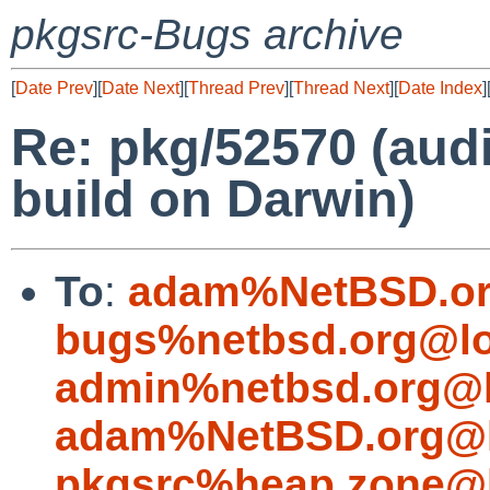
pkgsrc-Bugs archive
[
Date Prev
][
Date Next
][
Thread Prev
][
Thread Next
][
Date Index
]
Re: pkg/52570 (aud
build on Darwin)
To
:
adam%NetBSD.or
bugs%netbsd.org@lo
admin%netbsd.org@l
adam%NetBSD.org@l
pkgsrc%heap.zone@l