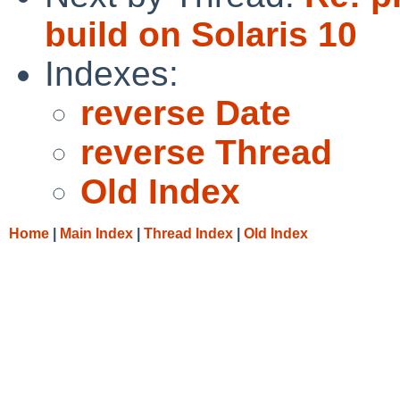
build on Solaris 10
Indexes:
reverse Date
reverse Thread
Old Index
Home
|
Main Index
|
Thread Index
|
Old Index