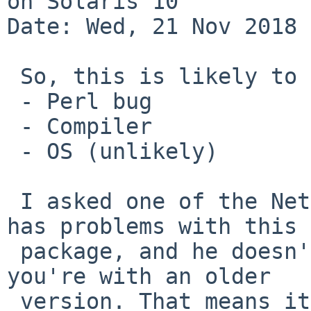
on Solaris 10

Date: Wed, 21 Nov 2018 
 So, this is likely to be of many causes:

 - Perl bug

 - Compiler

 - OS (unlikely)

 I asked one of the NetBSD/sparc64 people if he 
has problems with this

 package, and he doesn't. He is using GCC 6.4, and 
you're with an older

 version. That means it's less likely to be perl.
