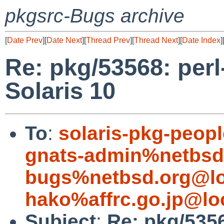
pkgsrc-Bugs archive
[
Date Prev
][
Date Next
][
Thread Prev
][
Thread Next
][
Date Index
]
Re: pkg/53568: perl-
Solaris 10
To
:
solaris-pkg-peo
gnats-admin%netbsd
bugs%netbsd.org@lo
hako%affrc.go.jp@lo
Subject
:
Re: pkg/53568