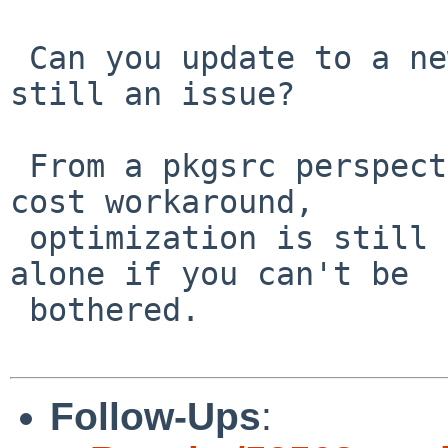
 Can you update to a newer GCC and see if it's 
still an issue?

 From a pkgsrc perspective, this is a really low 
cost workaround,

 optimization is still on. We can just leave it 
alone if you can't be

 bothered.

Follow-Ups
: