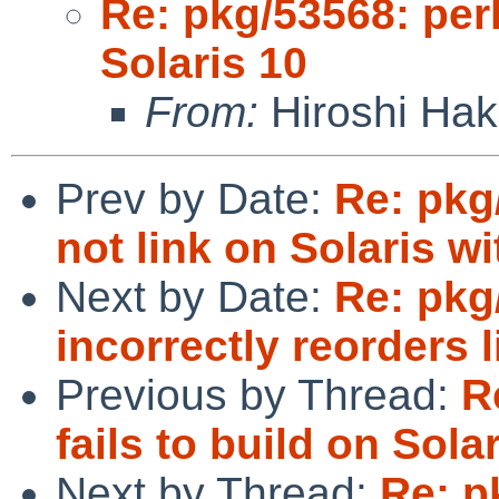
Re: pkg/53568: perl-
Solaris 10
From:
Hiroshi Ha
Prev by Date:
Re: pkg
not link on Solaris w
Next by Date:
Re: pkg
incorrectly reorders l
Previous by Thread:
R
fails to build on Sola
Next by Thread:
Re: pk