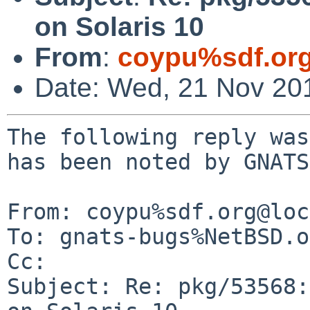
on Solaris 10
From
:
coypu%sdf.or
Date: Wed, 21 Nov 20
The following reply was
has been noted by GNATS.
From: coypu%sdf.org@loc
To: gnats-bugs%NetBSD.o
Cc: 

Subject: Re: pkg/53568: