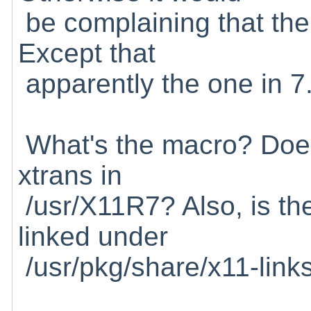
be complaining that the 
Except that
apparently the one in 7.1
What's the macro? Does i
xtrans in
/usr/X11R7? Also, is the
linked under
/usr/pkg/share/x11-link