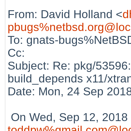
From: David Holland <
d
pbugs%netbsd.org@loc
To: gnats-bugs%NetBSD
Cc:
Subject: Re: pkg/53596:
build_depends x11/xtra
Date: Mon, 24 Sep 201
On Wed, Sep 12, 2018 
toddpw%gmail.com@loc