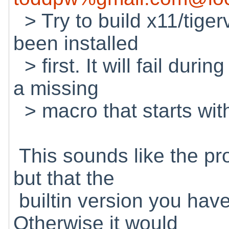
> Try to build x11/tiger
been installed
> first. It will fail duri
a missing
> macro that starts wi
This sounds like the prob
but that the
builtin version you have 
Otherwise it would