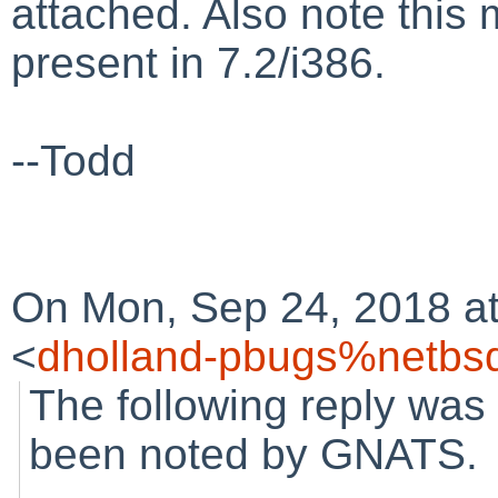
attached. Also note this m
present in 7.2/i386.
--Todd
On Mon, Sep 24, 2018 at
<
dholland-pbugs%netbsd
The following reply was
been noted by GNATS.