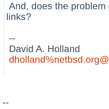
And, does the problem g
links?
--
David A. Holland
dholland%netbsd.org@
--