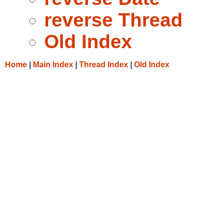
reverse Thread
Old Index
Home
|
Main Index
|
Thread Index
|
Old Index