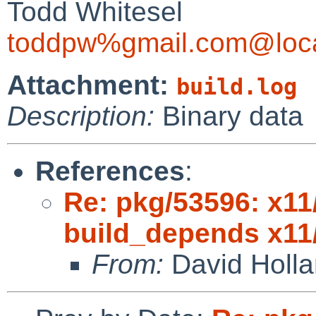
Todd Whitesel
toddpw%gmail.com@loca
Attachment:
build.log
Description:
Binary data
References
:
Re: pkg/53596: x11
build_depends x11
From:
David Holl