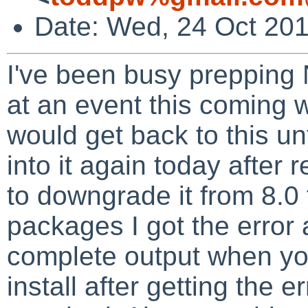
Date: Wed, 24 Oct 201
I've been busy prepping
at an event this coming w
would get back to this unt
into it again today after 
to downgrade it from 8.0 
packages I got the error
complete output when yo
install after getting the err