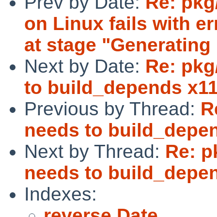
Prev by Date:
Re: pkg
on Linux fails with er
at stage "Generating p
Next by Date:
Re: pkg
to build_depends x11
Previous by Thread:
R
needs to build_depen
Next by Thread:
Re: p
needs to build_depen
Indexes:
reverse Date