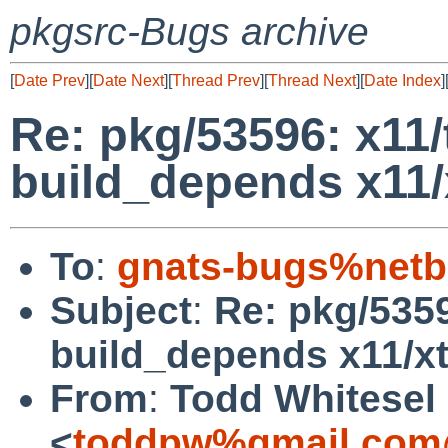
pkgsrc-Bugs archive
[
Date Prev
][
Date Next
][
Thread Prev
][
Thread Next
][
Date Index
]
Re: pkg/53596: x11/
build_depends x11/
To
:
gnats-bugs%netb
Subject
:
Re: pkg/5359
build_depends x11/x
From
:
Todd Whitesel
<
toddpw%gmail.com