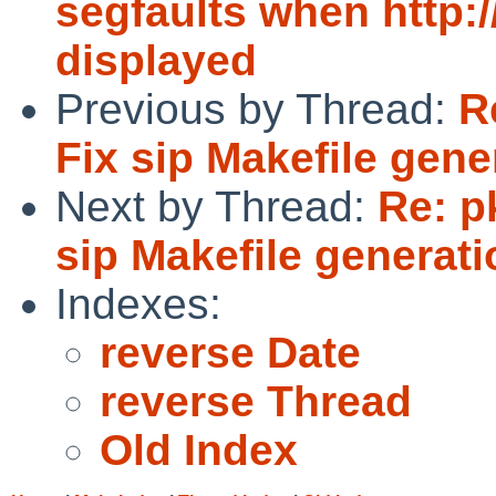
segfaults when http:
displayed
Previous by Thread:
R
Fix sip Makefile gene
Next by Thread:
Re: p
sip Makefile generati
Indexes:
reverse Date
reverse Thread
Old Index