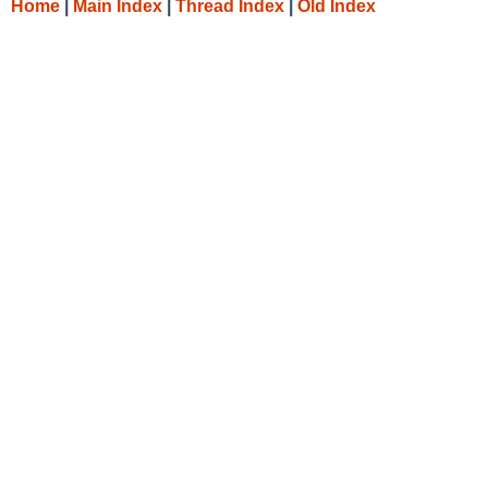
Home
|
Main Index
|
Thread Index
|
Old Index