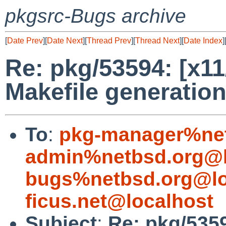
pkgsrc-Bugs archive
[
Date Prev
][
Date Next
][
Thread Prev
][
Thread Next
][
Date Index
]
Re: pkg/53594: [x11/
Makefile generation
To
:
pkg-manager%net
admin%netbsd.org@l
bugs%netbsd.org@lo
ficus.net@localhost
Subject
:
Re: pkg/5359