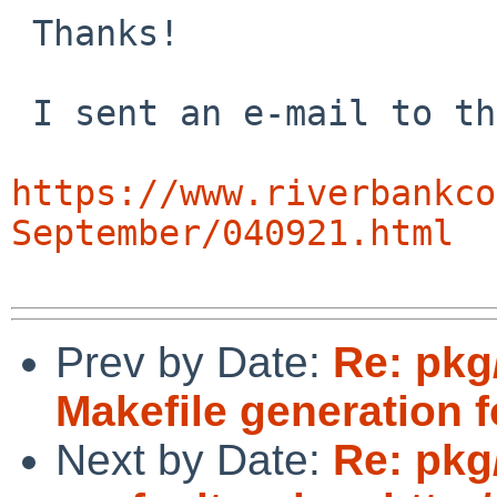
 Thanks!

 I sent an e-mail to the sip mailing list:

https://www.riverbankco
September/040921.html
Prev by Date:
Re: pkg/
Makefile generation f
Next by Date:
Re: pkg