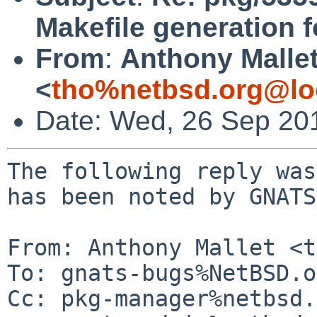
Makefile generation f
From
:
Anthony Malle
<
tho%netbsd.org@lo
Date: Wed, 26 Sep 20
The following reply was
has been noted by GNATS.
From: Anthony Mallet <t
To: gnats-bugs%NetBSD.o
Cc: pkg-manager%netbsd.