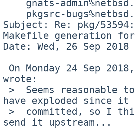
    gnats-admin%netbsd.org@localhost,

    pkgsrc-bugs%netbsd.org@localhost

Subject: Re: pkg/53594:
Makefile generation for
Date: Wed, 26 Sep 2018 
 On Monday 24 Sep 2018, at 17:50, David Holland 
wrote:

 >  Seems reasonable to me and nothing seems to 
have exploded since it 
 >  committed, so I think you should go ahead and 
send it upstream...
