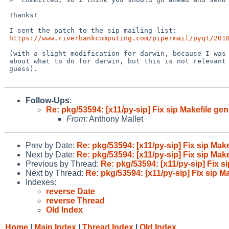
 Thanks!

 I sent the patch to the sip mailing list:

https://www.riverbankcomputing.com/pipermail/pyqt/201
 (with a slight modification for darwin, because I was finally not sure

 about what to do for darwin, but this is not relevant for pkgsrc I

 guess).

Follow-Ups
:
Re: pkg/53594: [x11/py-sip] Fix sip Makefile gen
From:
Anthony Mallet
Prev by Date:
Re: pkg/53594: [x11/py-sip] Fix sip Make
Next by Date:
Re: pkg/53594: [x11/py-sip] Fix sip Make
Previous by Thread:
Re: pkg/53594: [x11/py-sip] Fix si
Next by Thread:
Re: pkg/53594: [x11/py-sip] Fix sip Ma
Indexes:
reverse Date
reverse Thread
Old Index
Home
|
Main Index
|
Thread Index
|
Old Index