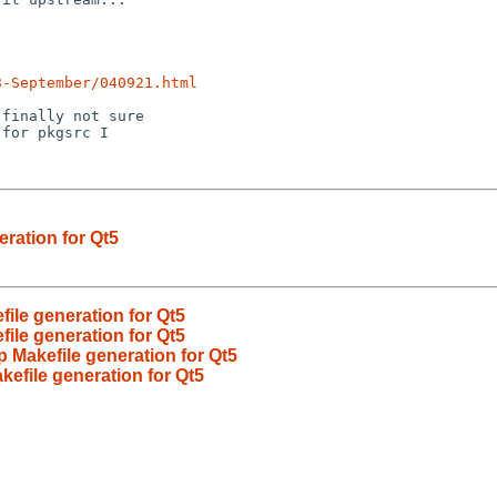
8-September/040921.html
eration for Qt5
file generation for Qt5
file generation for Qt5
p Makefile generation for Qt5
kefile generation for Qt5