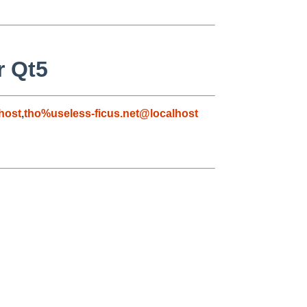
r Qt5
host
,
tho%useless-ficus.net@localhost