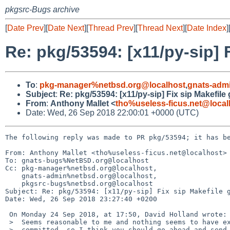
pkgsrc-Bugs archive
[
Date Prev
][
Date Next
][
Thread Prev
][
Thread Next
][
Date Index
]
Re: pkg/53594: [x11/py-sip] 
To
:
pkg-manager%netbsd.org@localhost
,
gnats-adm
Subject
:
Re: pkg/53594: [x11/py-sip] Fix sip Makefile
From
:
Anthony Mallet <
tho%useless-ficus.net@local
Date: Wed, 26 Sep 2018 22:00:01 +0000 (UTC)
The following reply was made to PR pkg/53594; it has be
From: Anthony Mallet <tho%useless-ficus.net@localhost>

To: gnats-bugs%NetBSD.org@localhost

Cc: pkg-manager%netbsd.org@localhost,

    gnats-admin%netbsd.org@localhost,

    pkgsrc-bugs%netbsd.org@localhost

Subject: Re: pkg/53594: [x11/py-sip] Fix sip Makefile g
Date: Wed, 26 Sep 2018 23:27:40 +0200

 On Monday 24 Sep 2018, at 17:50, David Holland wrote:

 >  Seems reasonable to me and nothing seems to have exploded since it was

 >  committed, so I think you should go ahead and send it upstream...
