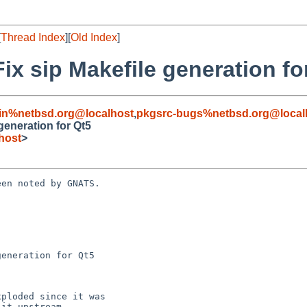
[
Thread Index
][
Old Index
]
Fix sip Makefile generation fo
in%netbsd.org@localhost
,
pkgsrc-bugs%netbsd.org@local
 generation for Qt5
host
>
en noted by GNATS.

eneration for Qt5
