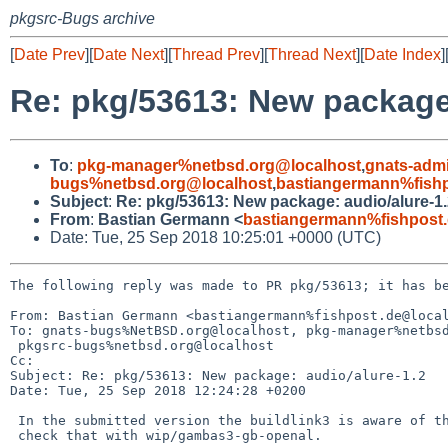
pkgsrc-Bugs archive
[
Date Prev
][
Date Next
][
Thread Prev
][
Thread Next
][
Date Index
]
Re: pkg/53613: New package:
To
:
pkg-manager%netbsd.org@localhost
,
gnats-adm
bugs%netbsd.org@localhost
,
bastiangermann%fishp
Subject
:
Re: pkg/53613: New package: audio/alure-1
From
:
Bastian Germann <
bastiangermann%fishpost
Date: Tue, 25 Sep 2018 10:25:01 +0000 (UTC)
The following reply was made to PR pkg/53613; it has be
From: Bastian Germann <bastiangermann%fishpost.de@local
To: gnats-bugs%NetBSD.org@localhost, pkg-manager%netbsd
 pkgsrc-bugs%netbsd.org@localhost

Cc: 

Subject: Re: pkg/53613: New package: audio/alure-1.2

Date: Tue, 25 Sep 2018 12:24:28 +0200

 In the submitted version the buildlink3 is aware of the options. You can

 check that with wip/gambas3-gb-openal.
