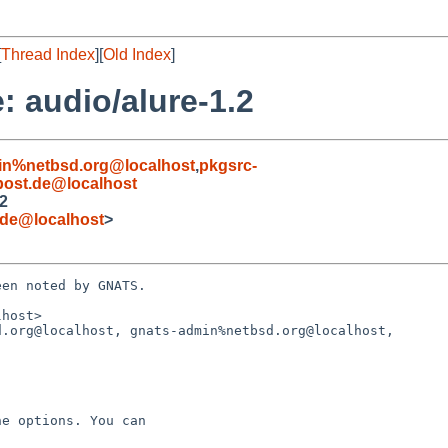
[
Thread Index
][
Old Index
]
 audio/alure-1.2
in%netbsd.org@localhost
,
pkgsrc-
ost.de@localhost
.2
.de@localhost
>
en noted by GNATS.

host>

.org@localhost, gnats-admin%netbsd.org@localhost,
