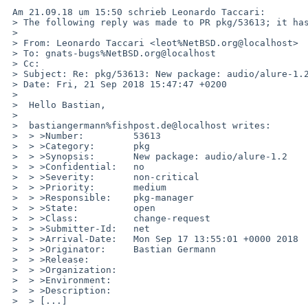
 Am 21.09.18 um 15:50 schrieb Leonardo Taccari:

 > The following reply was made to PR pkg/53613; it has been noted by GNATS.

 > 

 > From: Leonardo Taccari <leot%NetBSD.org@localhost>

 > To: gnats-bugs%NetBSD.org@localhost

 > Cc: 

 > Subject: Re: pkg/53613: New package: audio/alure-1.2

 > Date: Fri, 21 Sep 2018 15:47:47 +0200

 > 

 >  Hello Bastian,

 >  

 >  bastiangermann%fishpost.de@localhost writes:

 >  > >Number:         53613

 >  > >Category:       pkg

 >  > >Synopsis:       New package: audio/alure-1.2

 >  > >Confidential:   no

 >  > >Severity:       non-critical

 >  > >Priority:       medium

 >  > >Responsible:    pkg-manager

 >  > >State:          open

 >  > >Class:          change-request

 >  > >Submitter-Id:   net

 >  > >Arrival-Date:   Mon Sep 17 13:55:01 +0000 2018

 >  > >Originator:     Bastian Germann

 >  > >Release:        

 >  > >Organization:

 >  > >Environment:

 >  > >Description:

 >  > [...]
