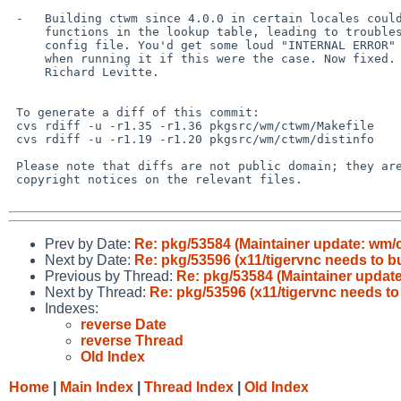
 -   Building ctwm since 4.0.0 in certain locales could misorder

     functions in the lookup table, leading to troubles parsing the

     config file. You'd get some loud "INTERNAL ERROR" lines from ctwm

     when running it if this were the case. Now fixed. Reported by

     Richard Levitte.

 To generate a diff of this commit:

 cvs rdiff -u -r1.35 -r1.36 pkgsrc/wm/ctwm/Makefile

 cvs rdiff -u -r1.19 -r1.20 pkgsrc/wm/ctwm/distinfo

 Please note that diffs are not public domain; they are subject to the

 copyright notices on the relevant files.

Prev by Date:
Re: pkg/53584 (Maintainer update: wm/ct
Next by Date:
Re: pkg/53596 (x11/tigervnc needs to b
Previous by Thread:
Re: pkg/53584 (Maintainer update:
Next by Thread:
Re: pkg/53596 (x11/tigervnc needs t
Indexes:
reverse Date
reverse Thread
Old Index
Home
|
Main Index
|
Thread Index
|
Old Index