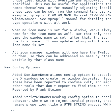
     properties, which will override any window/icon names otherwise

     specified. This may be useful for applications that set unhelpful

     names themselves, or for manually adjusting labelling. These

     properties can be set from the command line via xprop; as an

     example, xprop -f CTWM_WM_NAME 8u -set CTWM_WM_NAME "awesome

     windowsauce". See xprop(1) manual for details; the s, t, and u field

     type specifiers will all work.

 -   When no icon name is set for a window, we've always used the window

     name for the icon name as well. But that only happened the first

     time the window name is set; after that, the icon name is stuck at

     the first name.  It now updates along with the window name, if no

     icon name is set.

 -   All icon manager windows will now have the TwmIconManager class set

     on them, so they can be addressed en mass by other config like

     NoTitle by that class name.

 New Config Options

 -   Added DontNameDecorations config option to disable setting names on

     the X windows we create for window decoration (added in 4.0.0).

     These have been reported to confuse xwit, and might do the same for

     other tools that don't expect to find them on non-end-app windows.

     Reported by Frank Steiner.

 -   Added StrictWinNameEncoding config option to enable historical

     behavior, where we're reject invalid property encoding for window

     naming properties (like a UTF8_STRING encoded WM_NAME).
