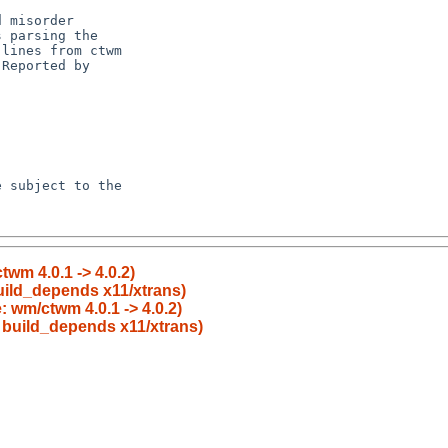
wm 4.0.1 -> 4.0.2)
uild_depends x11/xtrans)
 wm/ctwm 4.0.1 -> 4.0.2)
o build_depends x11/xtrans)