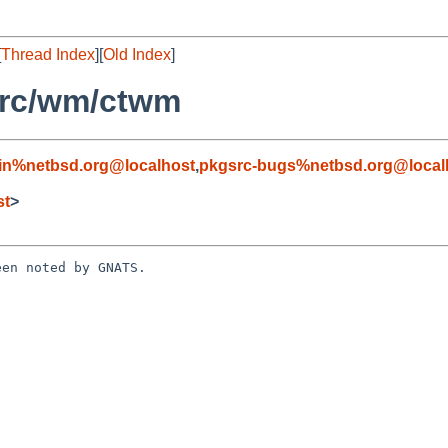
[
Thread Index
][
Old Index
]
src/wm/ctwm
in%netbsd.org@localhost
,
pkgsrc-bugs%netbsd.org@local
st
>
en noted by GNATS.
