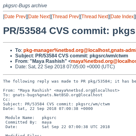
pkgsrc-Bugs archive
[
Date Prev
][
Date Next
][
Thread Prev
][
Thread Next
][
Date Index
]
PR/53584 CVS commit: pkg
To
:
pkg-manager%netbsd.org@localhost
,
gnats-adm
Subject
:
PR/53584 CVS commit: pkgsrc/wm/ctwm
From
:
"Maya Rashish" <
maya%netbsd.org@localho
Date: Sat, 22 Sep 2018 07:05:00 +0000 (UTC)
The following reply was made to PR pkg/53584; it has be
From: "Maya Rashish" <maya%netbsd.org@localhost>

To: gnats-bugs%gnats.NetBSD.org@localhost

Cc: 

Subject: PR/53584 CVS commit: pkgsrc/wm/ctwm

Date: Sat, 22 Sep 2018 07:00:38 +0000

 Module Name:	pkgsrc

 Committed By:	maya

 Date:		Sat Sep 22 07:00:38 UTC 2018

 Modified Files:
