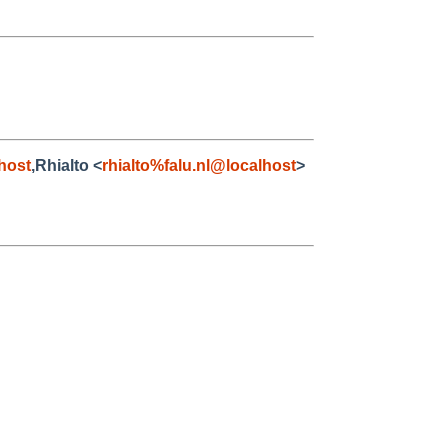
host
,Rhialto <
rhialto%falu.nl@localhost
>