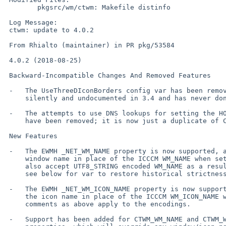
 	pkgsrc/wm/ctwm: Makefile distinfo

 Log Message:

 ctwm: update to 4.0.2

 From Rhialto (maintainer) in PR pkg/53584

 4.0.2 (2018-08-25)

 Backward-Incompatible Changes And Removed Features

 -   The UseThreeDIconBorders config var has been removed. It came in

     silently and undocumented in 3.4 and has never done anything.

 -   The attempts to use DNS lookups for setting the HOSTNAME m4 variable

     have been removed; it is now just a duplicate of CLIENTHOST.

 New Features

 -   The EWMH _NET_WM_NAME property is now supported, and used for the

     window name in place of the ICCCM WM_NAME when set. By default, we

     also accept UTF8_STRING encoded WM_NAME as a result of this change;

     see below for var to restore historical strictness.

 -   The EWMH _NET_WM_ICON_NAME property is now supported, and used for

     the icon name in place of the ICCCM WM_ICON_NAME when set. Similar

     comments as above apply to the encodings.

 -   Support has been added for CTWM_WM_NAME and CTWM_WM_ICON_NAME
