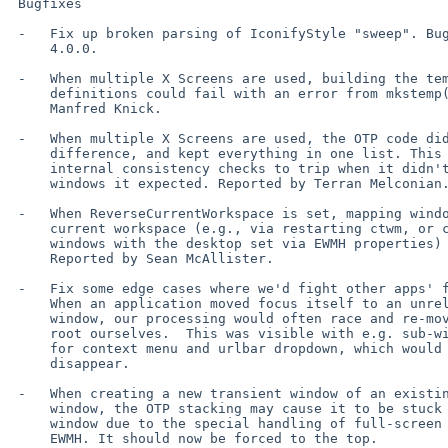
 Bugfixes

 -   Fix up broken parsing of IconifyStyle "sweep". Bug was introduced in

     4.0.0.

 -   When multiple X Screens are used, building the temporary file for m4

     definitions could fail with an error from mkstemp(). Reported by

     Manfred Knick.

 -   When multiple X Screens are used, the OTP code didn't recognize the

     difference, and kept everything in one list. This caused the

     internal consistency checks to trip when it didn't find all the

     windows it expected. Reported by Terran Melconian.

 -   When ReverseCurrentWorkspace is set, mapping windows not on the

     current workspace (e.g., via restarting ctwm, or creating new

     windows with the desktop set via EWMH properties) could segfault.

     Reported by Sean McAllister.

 -   Fix some edge cases where we'd fight other apps' focus handling.

     When an application moved focus itself to an unrelated (in X terms)

     window, our processing would often race and re-move the focus to the

     root ourselves.  This was visible with e.g. sub-windows in Firefox

     for context menu and urlbar dropdown, which would flash on and then

     disappear.

 -   When creating a new transient window of an existing full-screen

     window, the OTP stacking may cause it to be stuck below the main

     window due to the special handling of full-screen focused windows in

     EWMH. It should now be forced to the top.
