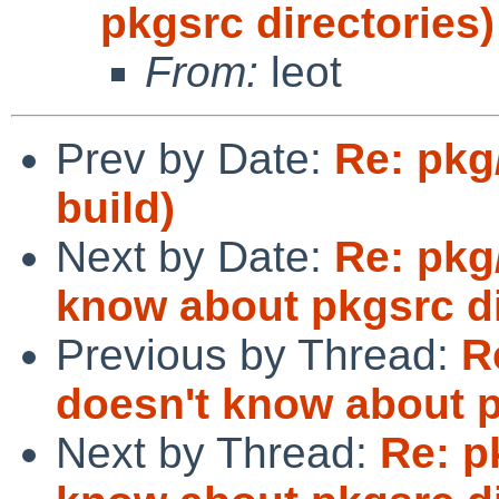
pkgsrc directories)
From:
leot
Prev by Date:
Re: pkg
build)
Next by Date:
Re: pkg
know about pkgsrc di
Previous by Thread:
R
doesn't know about p
Next by Thread:
Re: p