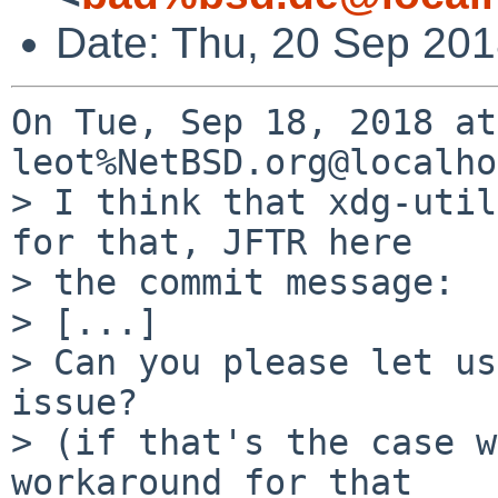
Date: Thu, 20 Sep 20
On Tue, Sep 18, 2018 at
leot%NetBSD.org@localho
> I think that xdg-util
for that, JFTR here

> the commit message:

> [...] 

> Can you please let us
issue?

> (if that's the case w
workaround for that
