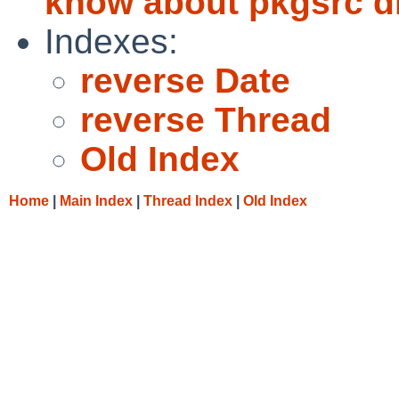
know about pkgsrc di
Indexes:
reverse Date
reverse Thread
Old Index
Home
|
Main Index
|
Thread Index
|
Old Index