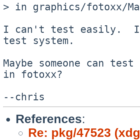
> in graphics/fotoxx/Ma
I can't test easily.  I
test system.

Maybe someone can test 
in fotoxx?

References
:
Re: pkg/47523 (xdg