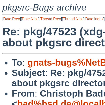
pkgsrc-Bugs archive
[
Date Prev
][
Date Next
][
Thread Prev
][
Thread Next
][
Date Index
]
Re: pkg/47523 (xdg
about pkgsrc direct
To
:
gnats-bugs%NetB
Subject
:
Re: pkg/4752
about pkgsrc director
From
:
Christoph Bad
<
bad%bsd.de@local