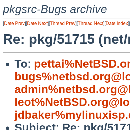
pkgsrc-Bugs archive
[
Date Prev
][
Date Next
][
Thread Prev
][
Thread Next
][
Date Index
]
Re: pkg/51715 (net/
To
:
pettai%NetBSD.o
bugs%netbsd.org@lo
admin%netbsd.org@l
leot%NetBSD.org@lo
jdbaker%mylinuxisp
Subject
:
Re: pkg/5171