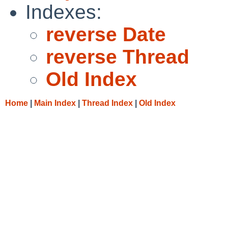
Indexes:
reverse Date
reverse Thread
Old Index
Home
|
Main Index
|
Thread Index
|
Old Index