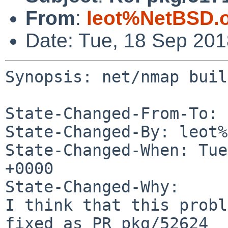
From
:
leot%NetBSD.
Date: Tue, 18 Sep 20
Synopsis: net/nmap buil
State-Changed-From-To: 
State-Changed-By: leot%
State-Changed-When: Tue
+0000

State-Changed-Why:

I think that this probl
fixed as PR pkg/52624
