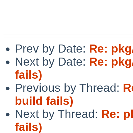
Prev by Date:
Re: pkg
Next by Date:
Re: pkg
fails)
Previous by Thread:
R
build fails)
Next by Thread:
Re: p
fails)