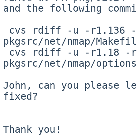
and the following commi
 cvs rdiff -u -r1.136 -r1.137 
pkgsrc/net/nmap/Makefile
 cvs rdiff -u -r1.18 -r1.19 
pkgsrc/net/nmap/options
John, can you please le
fixed?

Thank you!
