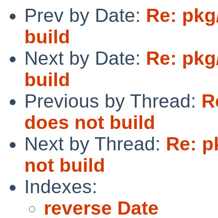
Prev by Date:
Re: pkg
build
Next by Date:
Re: pkg
build
Previous by Thread:
R
does not build
Next by Thread:
Re: p
not build
Indexes:
reverse Date