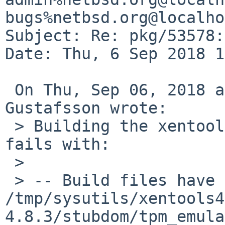
bugs%netbsd.org@localho
Subject: Re: pkg/53578:
Date: Thu, 6 Sep 2018 1
 On Thu, Sep 06, 2018 at 12:25:00PM +0000, Andreas 
Gustafsson wrote:

 > Building the xentools48 package on NetBSD/amd64 
fails with:

 > 

 > -- Build files have been written to: 
/tmp/sysutils/xentools4
4.8.3/stubdom/tpm_emula