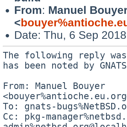
From
:
Manuel Bouye
<
bouyer%antioche.e
Date: Thu, 6 Sep 201
The following reply was
has been noted by GNATS.
From: Manuel Bouyer 
<bouyer%antioche.eu.org
To: gnats-bugs%NetBSD.o
Cc: pkg-manager%netbsd.
admin%netbsd.org@localh