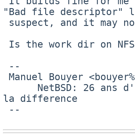
 It builds fine for me on a 8.0/amd64 host. The 
"Bad file descriptor" l
 suspect, and it may not be a package issue.

 Is the work dir on NFS ?

 -- 

 Manuel Bouyer <bouyer%antioche.eu.org@localhost>

      NetBSD: 26 ans d'experience feront toujours 
la difference

 --
