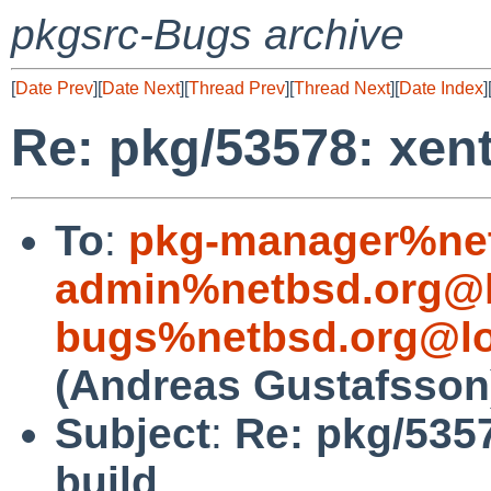
pkgsrc-Bugs archive
[
Date Prev
][
Date Next
][
Thread Prev
][
Thread Next
][
Date Index
]
Re: pkg/53578: xen
To
:
pkg-manager%net
admin%netbsd.org@l
bugs%netbsd.org@lo
(Andreas Gustafsson
Subject
:
Re: pkg/535
build