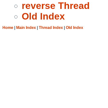
reverse Thread
Old Index
Home
|
Main Index
|
Thread Index
|
Old Index