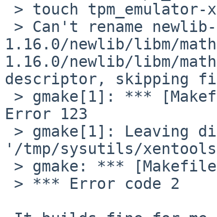
 > touch tpm_emulator-x86_64

 > Can't rename newlib-
1.16.0/newlib/libm/math
1.16.0/newlib/libm/math
descriptor, skipping fi
 > gmake[1]: *** [Makefile:80: newlib-1.16.0] 
Error 123

 > gmake[1]: Leaving directory 
'/tmp/sysutils/xentools
 > gmake: *** [Makefile:58: build-stubdom] Error 2

 > *** Error code 2
