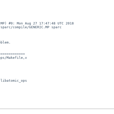
MP) #0: Mon Aug 27 17:47:48 UTC 2018  
sparc/compile/GENERIC.MP sparc

blem.

============

ps/Makefile,v
