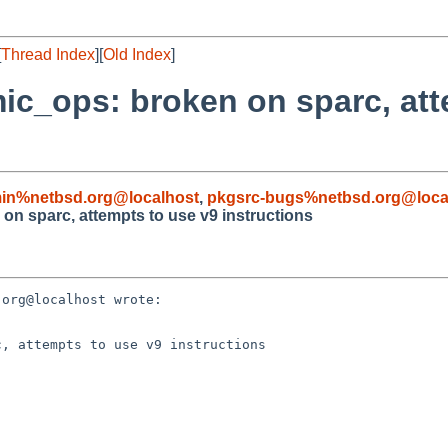
[
Thread Index
][
Old Index
]
mic_ops: broken on sparc, att
in%netbsd.org@localhost
,
pkgsrc-bugs%netbsd.org@loca
on sparc, attempts to use v9 instructions
org@localhost wrote:

, attempts to use v9 instructions
