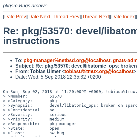
pkgsrc-Bugs archive
[
Date Prev
][
Date Next
][
Thread Prev
][
Thread Next
][
Date Index
]
Re: pkg/53570: devel/libato
instructions
To
:
pkg-manager%netbsd.org@localhost
,
gnats-adm
Subject
:
Re: pkg/53570: devel/libatomic_ops: broken 
From
:
Tobias Ulmer <
tobiasu%tmux.org@localhost
>
Date: Wed, 5 Sep 2018 22:35:32 +0200
On Sun, Sep 02, 2018 at 11:20:00PM +0000, tobiasu%tmux.
> >Number:         53570

> >Category:       pkg

> >Synopsis:       devel/libatomic_ops: broken on sparc
> >Confidential:   no

> >Severity:       serious

> >Priority:       medium

> >Responsible:    pkg-manager

> >State:          open

> >Class:          sw-bug
