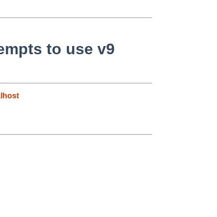
empts to use v9
lhost