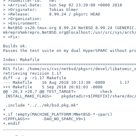
> >Submitter-Id:   net

> >Arrival-Date:   Sun Sep 02 23:20:00 +0000 2018

> >Originator:     Tobias Ulmer

> >Release:        8.99.24 / pkgsrc HEAD

> >Organization:

> >Environment:

> NetBSD ss20.tmux.org 8.99.24 NetBSD 8.99.24 (GENERIC.
mkrepro%mkrepro.NetBSD.org@localhost:/usr/src/sys/arch/
> >Fix:

Builds ok.

Passes the test suite on my dual HyperSPARC without pro
Index: Makefile

=======================================================
RCS file: /home/vcs/cvs/netbsd/pkgsrc/devel/libatomic_o
retrieving revision 1.17

diff -u -p -r1.17 Makefile

--- Makefile	16 Aug 2018 10:13:30 -0000	1.17

+++ Makefile	5 Sep 2018 20:01:03 -0000

@@ -20,3 +20,7 @@ TEST_TARGET=		check

 INSTALL_MAKE_FLAGS=	pkgdatadir=${PREFIX}/share/doc/libatomic_ops

 .include "../../mk/bsd.pkg.mk"

+

+.if !empty(MACHINE_PLATFORM:MNetBSD-*-sparc)

+CPPFLAGS+=	-DAO_NO_SPARC_V9=1
